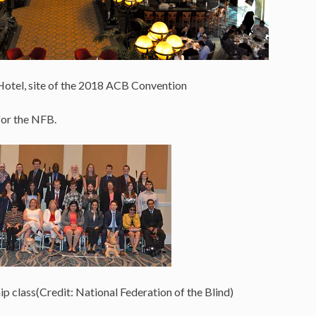
Hotel, site of the 2018 ACB Convention
for the NFB.
 class(Credit: National Federation of the Blind)