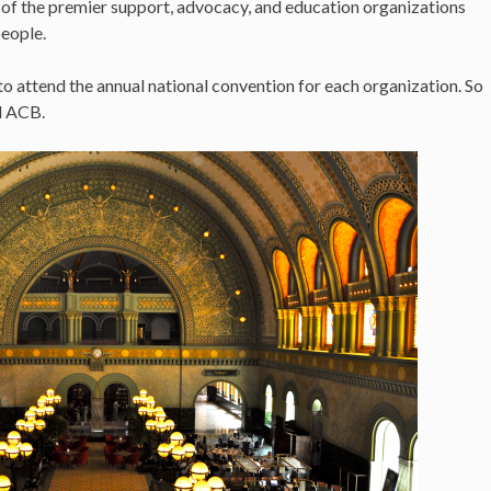
 of the premier support, advocacy, and education organizations
people.
 to attend the annual national convention for each organization. So
nd ACB.