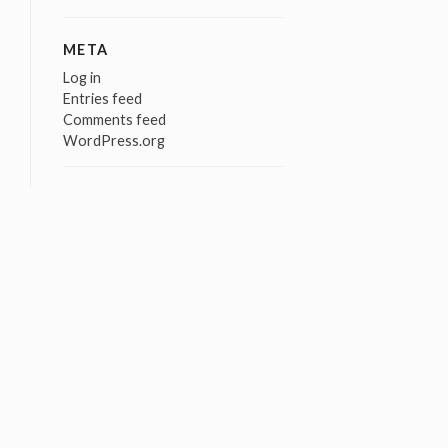
META
Log in
Entries feed
Comments feed
WordPress.org