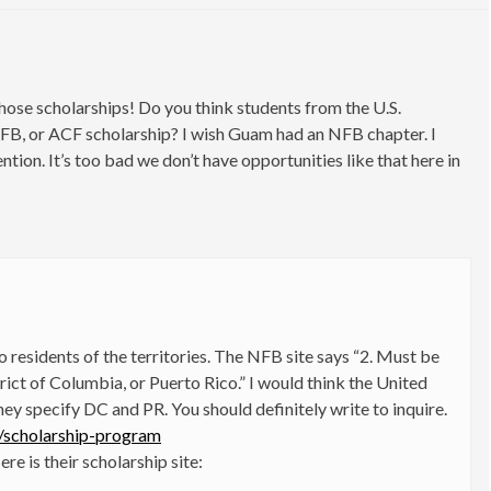
hose scholarships! Do you think students from the U.S.
AFB, or ACF scholarship? I wish Guam had an NFB chapter. I
tion. It’s too bad we don’t have opportunities like that here in
 to residents of the territories. The NFB site says “2. Must be
trict of Columbia, or Puerto Rico.” I would think the United
they specify DC and PR. You should definitely write to inquire.
s/scholarship-program
re is their scholarship site: