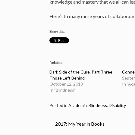
knowledge and mastery that we all can le
Here’s to many more years of collaboration
Share this:
Related
Dark Side of the Cure, Part Three:
Connec
Those Left Behind
Septem
October 12, 2018
In "Ac
In "Blindness"
Posted in
Academia
,
Blindness
,
Disability
Post
←
2017: My Year in Books