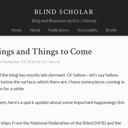
BLIND SCHOLAR
Blog and Resources by Eric J Harvey
Home
About
Publications
Accessibility
Braille
ngs and Things to Come
on
September 24, 2018
by
Eric Harvey
d the blog has mostly lain dormant. Or fallow—let’s say fallow.
 below the surface, which there are. I have some pieces coming in
 for a while.
on them, here’s a quick update about some important happenings this
arships From the National Federation of the Blind (NFB) and the