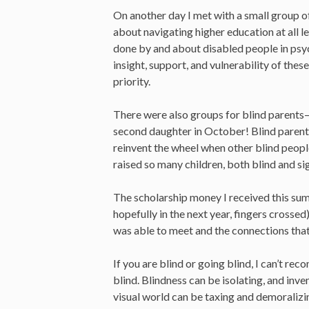
On another day I met with a small group 
about navigating higher education at all 
done by and about disabled people in psych
insight, support, and vulnerability of thes
priority.
There were also groups for blind parents—
second daughter in October! Blind parents
reinvent the wheel when other blind peopl
raised so many children, both blind and si
The scholarship money I received this summ
hopefully in the next year, fingers crossed
was able to meet and the connections that w
If you are blind or going blind, I can’t r
blind. Blindness can be isolating, and inve
visual world can be taxing and demoralizi