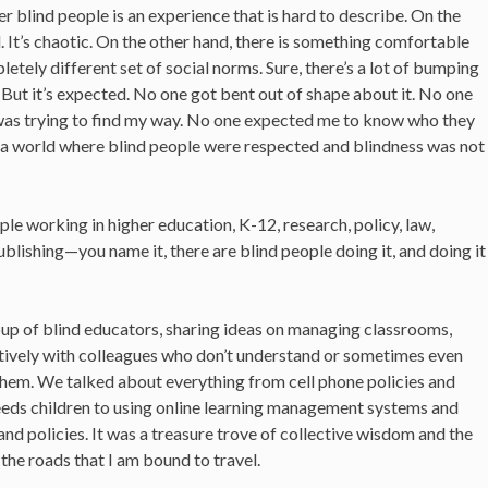
r blind people is an experience that is hard to describe. On the
d. It’s chaotic. On the other hand, there is something comfortable
etely different set of social norms. Sure, there’s a lot of bumping
. But it’s expected. No one got bent out of shape about it. No one
I was trying to find my way. No one expected me to know who they
s a world where blind people were respected and blindness was not
ple working in higher education, K-12, research, policy, law,
blishing—you name it, there are blind people doing it, and doing it
roup of blind educators, sharing ideas on managing classrooms,
tively with colleagues who don’t understand or sometimes even
them. We talked about everything from cell phone policies and
eeds children to using online learning management systems and
and policies. It was a treasure trove of collective wisdom and the
the roads that I am bound to travel.