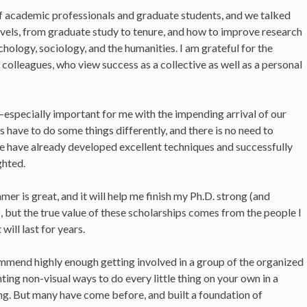
of academic professionals and graduate students, and we talked
levels, from graduate study to tenure, and how to improve research
ology, sociology, and the humanities. I am grateful for the
e colleagues, who view success as a collective as well as a personal
especially important for me with the impending arrival of our
 have to do some things differently, and there is no need to
e have already developed excellent techniques and successfully
ghted.
er is great, and it will help me finish my Ph.D. strong (and
), but the true value of these scholarships comes from the people I
ill last for years.
ecommend highly enough getting involved in a group of the organized
nting non-visual ways to do every little thing on your own in a
ng. But many have come before, and built a foundation of