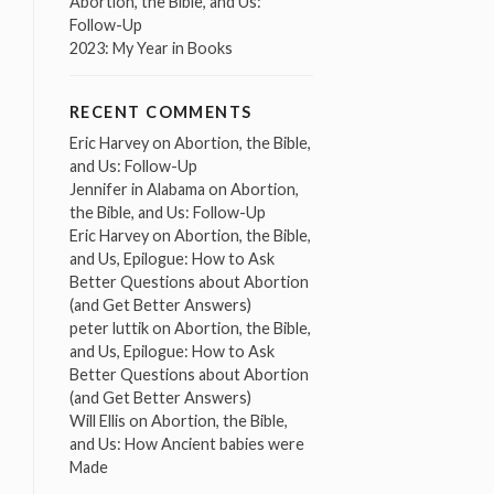
Abortion, the Bible, and Us:
Follow-Up
2023: My Year in Books
RECENT COMMENTS
Eric Harvey
on
Abortion, the Bible,
and Us: Follow-Up
Jennifer in Alabama
on
Abortion,
the Bible, and Us: Follow-Up
Eric Harvey
on
Abortion, the Bible,
and Us, Epilogue: How to Ask
Better Questions about Abortion
(and Get Better Answers)
peter luttik
on
Abortion, the Bible,
and Us, Epilogue: How to Ask
Better Questions about Abortion
(and Get Better Answers)
Will Ellis
on
Abortion, the Bible,
and Us: How Ancient babies were
Made