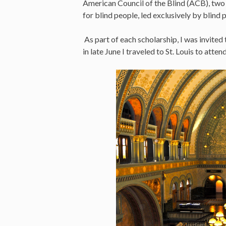
American Council of the Blind (ACB), two
for blind people, led exclusively by blind 
As part of each scholarship, I was invited
in late June I traveled to St. Louis to atte