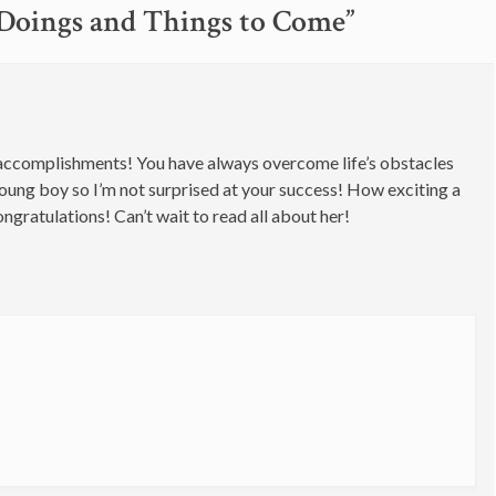
oings and Things to Come
”
ent accomplishments! You have always overcome life’s obstacles
oung boy so I’m not surprised at your success! How exciting a
ngratulations! Can’t wait to read all about her!