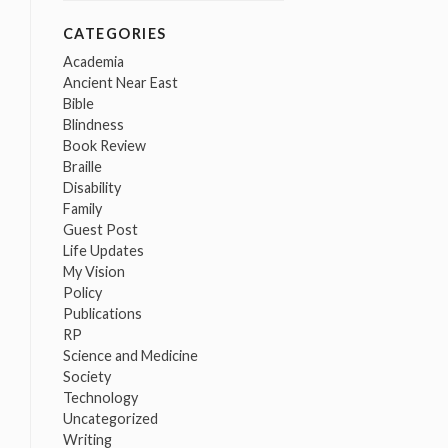
CATEGORIES
Academia
Ancient Near East
Bible
Blindness
Book Review
Braille
Disability
Family
Guest Post
Life Updates
My Vision
Policy
Publications
RP
Science and Medicine
Society
Technology
Uncategorized
Writing