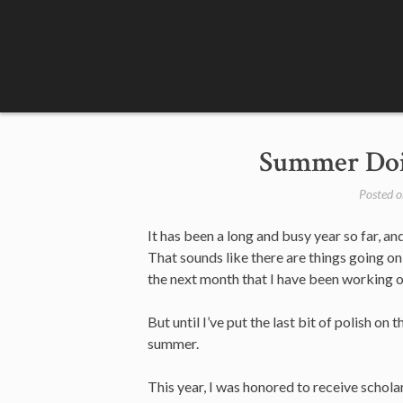
Skip
to
content
Summer Doi
Posted 
It has been a long and busy year so far, an
That sounds like there are things going on
the next month that I have been working on
But until I’ve put the last bit of polish 
summer.
This year, I was honored to receive schol