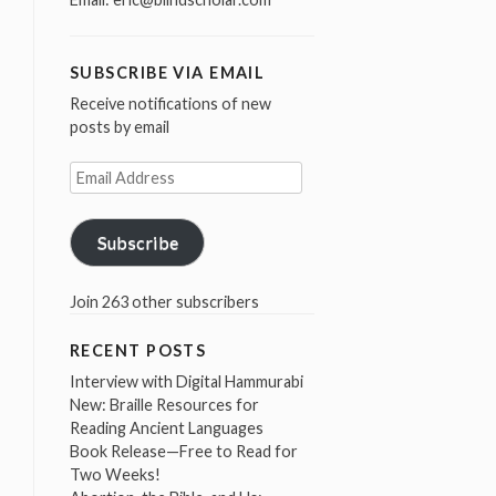
SUBSCRIBE VIA EMAIL
Receive notifications of new
posts by email
Email
Address
Subscribe
Join 263 other subscribers
RECENT POSTS
Interview with Digital Hammurabi
New: Braille Resources for
Reading Ancient Languages
Book Release—Free to Read for
Two Weeks!