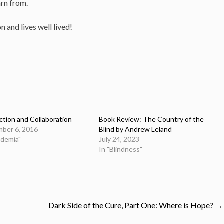
arn from.
 and lives well lived!
tion and Collaboration
Book Review: The Country of the
ber 6, 2016
Blind by Andrew Leland
ademia"
July 24, 2023
In "Blindness"
Dark Side of the Cure, Part One: Where is Hope?
→