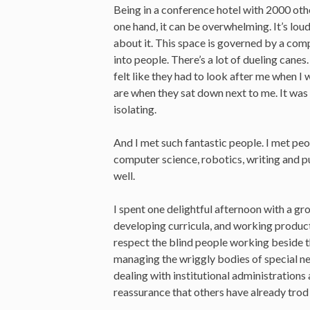
Being in a conference hotel with 2000 othe
one hand, it can be overwhelming. It’s lou
about it. This space is governed by a compl
into people. There’s a lot of dueling canes
felt like they had to look after me when 
are when they sat down next to me. It wa
isolating.
And I met such fantastic people. I met peo
computer science, robotics, writing and pu
well.
I spent one delightful afternoon with a g
developing curricula, and working produc
respect the blind people working beside 
managing the wriggly bodies of special n
dealing with institutional administrations 
reassurance that others have already trod 