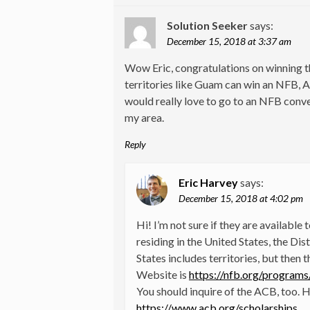
Solution Seeker
says:
December 15, 2018 at 3:37 am
Wow Eric, congratulations on winning t
territories like Guam can win an NFB, 
would really love to go to an NFB conven
my area.
Reply
Eric Harvey
says:
December 15, 2018 at 4:02 pm
Hi! I’m not sure if they are available
residing in the United States, the Dis
States includes territories, but then 
Website is
https://nfb.org/program
You should inquire of the ACB, too. He
https://www.acb.org/scholarships