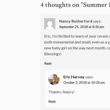
navigation
4 thoughts on “
Summer D
Nancy Rutherford
says:
September 25, 2018 at 8:36 pm
Eric, I’m thrilled to learn of your rec
both monumental and small, even as a y
new baby girl on the way next month, co
Blessings!
Reply
Eric Harvey
says:
October 3, 2018 at 10:18 am
Thanks, Nancy!
Reply