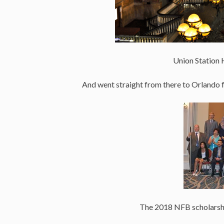
Union Station 
And went straight from there to Orlando 
The 2018 NFB scholarship