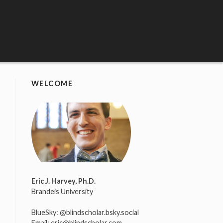
WELCOME
Eric J. Harvey, Ph.D.
Brandeis University
BlueSky:
@blindscholar.bsky.social
Email:
eric@blindscholar.com