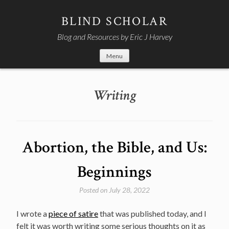
Skip
to
BLIND SCHOLAR
content
Blog and Resources by Eric J Harvey
Menu
Writing
Abortion, the Bible, and Us:
Beginnings
Posted on
July 28, 2022
I wrote a
piece of satire
that was published today, and I
felt it was worth writing some serious thoughts on it as