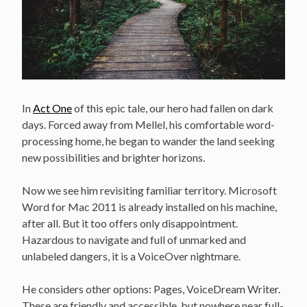
In
Act One
of this epic tale, our hero had fallen on dark
days. Forced away from Mellel, his comfortable word-
processing home, he began to wander the land seeking
new possibilities and brighter horizons.
Now we see him revisiting familiar territory. Microsoft
Word for Mac 2011 is already installed on his machine,
after all. But it too offers only disappointment.
Hazardous to navigate and full of unmarked and
unlabeled dangers, it is a VoiceOver nightmare.
He considers other options: Pages, VoiceDream Writer.
These are friendly and accessible, but nowhere near full-