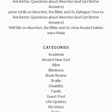
Ask Better Questions about Abortion (and Get Better
Answers)
peter luttik
on
Abortion, the Bible, and Us, Epilogue: How to
Ask Better Questions about Abortion (and Get Better
Answers)
Will Ellis
on
Abortion, the Bible, and Us: How Ancient babies
were Made
CATEGORIES
Academia
Ancient Near East
Bible
Blindness
Book Review
Braille
Disability
Family
Guest Post
Life Updates
My Vision