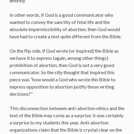
entirely
In other words, if God is a good communicator who
wanted to convey the sanctity of fetal life and the
absolute impermissibility of abortion, then God would
have had to create a text quite different from the Bible.
On the flip side, if God wrote (or inspired) the Bible as
we have it to express (again, among other things)
prohibition of abortion, then God is not a very good
communicator. So the silly thought that inspired this
piece was “how would a God who wrote
this
Bible to
express opposition to abortion justify those writing
decisions?”
This disconnection between anti-abortion ethics and the
text of the Bible may come as a surprise; it was certainly
a surprise to my students this year. Anti-abortion
organizations claim that the Bible is crystal clear on the