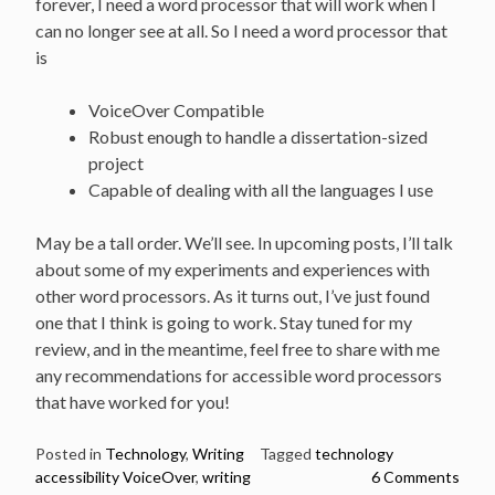
forever, I need a word processor that will work when I
can no longer see at all. So I need a word processor that
is
VoiceOver Compatible
Robust enough to handle a dissertation-sized
project
Capable of dealing with all the languages I use
May be a tall order. We’ll see. In upcoming posts, I’ll talk
about some of my experiments and experiences with
other word processors. As it turns out, I’ve just found
one that I think is going to work. Stay tuned for my
review, and in the meantime, feel free to share with me
any recommendations for accessible word processors
that have worked for you!
Posted in
Technology
,
Writing
Tagged
technology
accessibility VoiceOver
,
writing
6 Comments