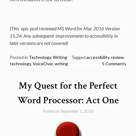
(This epic post reviewed MS Word for Mac 2016 Version
15.24. Any subsequent improvements to accessibility in
later versions are not covered)
Posted in
Technology
,
Writing
Tagged
accessibility
,
review
,
technology
,
VoiceOver
,
writing
5 Comments
My Quest for the Perfect
Word Processor: Act One
Posted on
September 1, 2016