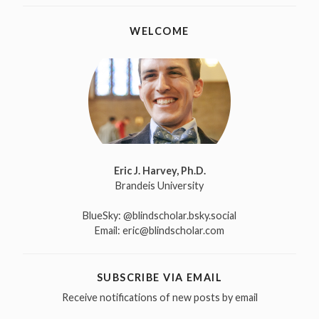
WELCOME
Eric J. Harvey, Ph.D.
Brandeis University
BlueSky:
@blindscholar.bsky.social
Email:
eric@blindscholar.com
SUBSCRIBE VIA EMAIL
Receive notifications of new posts by email