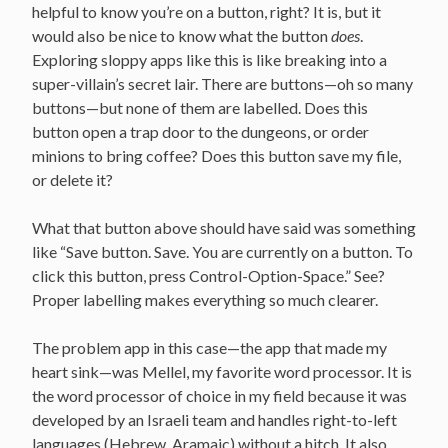
helpful to know you’re on a button, right? It is, but it
would also be nice to know what the button
does
.
Exploring sloppy apps like this is like breaking into a
super-villain’s secret lair. There are buttons—oh so many
buttons—but none of them are labelled. Does this
button open a trap door to the dungeons, or order
minions to bring coffee? Does this button save my file,
or delete it?
What that button above should have said was something
like “Save button. Save. You are currently on a button. To
click this button, press Control-Option-Space.” See?
Proper labelling makes everything so much clearer.
The problem app in this case—the app that made my
heart sink—was Mellel, my favorite word processor. It is
the word processor of choice in my field because it was
developed by an Israeli team and handles right-to-left
languages (Hebrew, Aramaic) without a hitch. It also