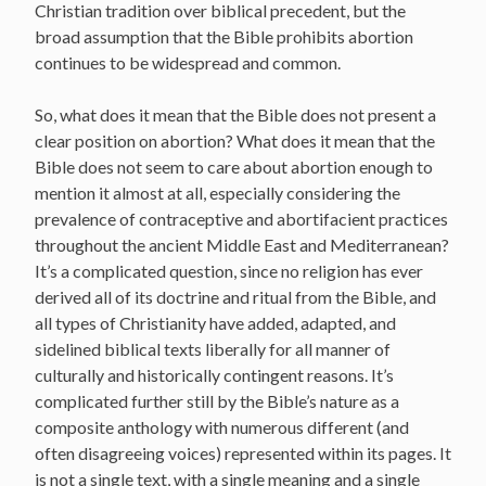
Christian tradition over biblical precedent, but the
broad assumption that the Bible prohibits abortion
continues to be widespread and common.
So, what does it mean that the Bible does not present a
clear position on abortion? What does it mean that the
Bible does not seem to care about abortion enough to
mention it almost at all, especially considering the
prevalence of contraceptive and abortifacient practices
throughout the ancient Middle East and Mediterranean?
It’s a complicated question, since no religion has ever
derived all of its doctrine and ritual from the Bible, and
all types of Christianity have added, adapted, and
sidelined biblical texts liberally for all manner of
culturally and historically contingent reasons. It’s
complicated further still by the Bible’s nature as a
composite anthology with numerous different (and
often disagreeing voices) represented within its pages. It
is not a single text, with a single meaning and a single