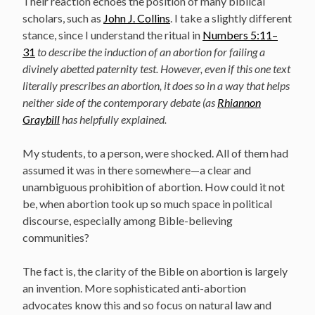
Their reaction echoes the position of many biblical
scholars, such as
John J. Collins
. I take a slightly different
stance, since I understand the ritual in
Numbers 5:11–
31
to describe the induction of an abortion for failing a
divinely abetted paternity test. However, even if this one text
literally prescribes an abortion, it does so in a way that helps
neither side of the contemporary debate (as
Rhiannon
Graybill
has helpfully explained.
My students, to a person, were shocked. All of them had
assumed it was in there somewhere—a clear and
unambiguous prohibition of abortion. How could it not
be, when abortion took up so much space in political
discourse, especially among Bible-believing
communities?
The fact is, the clarity of the Bible on abortion is largely
an invention. More sophisticated anti-abortion
advocates know this and so focus on natural law and