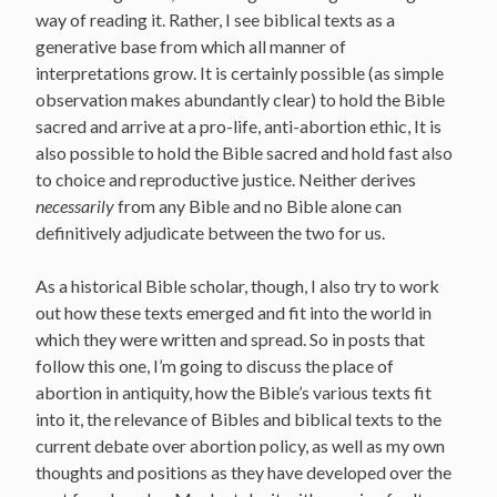
way of reading it. Rather, I see biblical texts as a
generative base from which all manner of
interpretations grow. It is certainly possible (as simple
observation makes abundantly clear) to hold the Bible
sacred and arrive at a pro-life, anti-abortion ethic, It is
also possible to hold the Bible sacred and hold fast also
to choice and reproductive justice. Neither derives
necessarily
from any Bible and no Bible alone can
definitively adjudicate between the two for us.
As a historical Bible scholar, though, I also try to work
out how these texts emerged and fit into the world in
which they were written and spread. So in posts that
follow this one, I’m going to discuss the place of
abortion in antiquity, how the Bible’s various texts fit
into it, the relevance of Bibles and biblical texts to the
current debate over abortion policy, as well as my own
thoughts and positions as they have developed over the