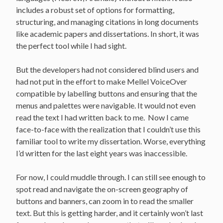
includes a robust set of options for formatting,
structuring, and managing citations in long documents
like academic papers and dissertations. In short, it was
the perfect tool while I had sight.
But the developers had not considered blind users and
had not put in the effort to make Mellel VoiceOver
compatible by labelling buttons and ensuring that the
menus and palettes were navigable. It would not even
read the text I had written back to me. Now I came
face-to-face with the realization that I couldn’t use this
familiar tool to write my dissertation. Worse, everything
I’d written for the last eight years was inaccessible.
For now, I could muddle through. I can still see enough to
spot read and navigate the on-screen geography of
buttons and banners, can zoom in to read the smaller
text. But this is getting harder, and it certainly won’t last