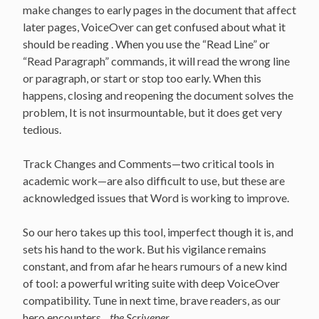
make changes to early pages in the document that affect
later pages, VoiceOver can get confused about what it
should be reading . When you use the “Read Line” or
“Read Paragraph” commands, it will read the wrong line
or paragraph, or start or stop too early. When this
happens, closing and reopening the document solves the
problem, It is not insurmountable, but it does get very
tedious.
Track Changes and Comments—two critical tools in
academic work—are also difficult to use, but these are
acknowledged issues that Word is working to improve.
So our hero takes up this tool, imperfect though it is, and
sets his hand to the work. But his vigilance remains
constant, and from afar he hears rumours of a new kind
of tool: a powerful writing suite with deep VoiceOver
compatibility. Tune in next time, brave readers, as our
hero encounters…
the Scrivener.