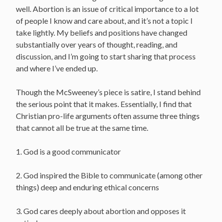
well. Abortion is an issue of critical importance to a lot
of people I know and care about, and it’s not a topic I
take lightly. My beliefs and positions have changed
substantially over years of thought, reading, and
discussion, and I’m going to start sharing that process
and where I’ve ended up.
Though the McSweeney’s piece is satire, I stand behind
the serious point that it makes. Essentially, I find that
Christian pro-life arguments often assume three things
that cannot all be true at the same time.
1. God is a good communicator
2. God inspired the Bible to communicate (among other
things) deep and enduring ethical concerns
3. God cares deeply about abortion and opposes it