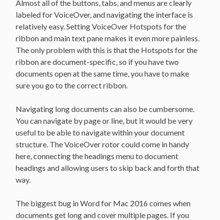
Almost all of the buttons, tabs, and menus are clearly
labeled for VoiceOver, and navigating the interface is
relatively easy. Setting VoiceOver Hotspots for the
ribbon and main text pane makes it even more painless.
The only problem with this is that the Hotspots for the
ribbon are document-specific, so if you have two
documents open at the same time, you have to make
sure you go to the correct ribbon.
Navigating long documents can also be cumbersome.
You can navigate by page or line, but it would be very
useful to be able to navigate within your document
structure. The VoiceOver rotor could come in handy
here, connecting the headings menu to document
headings and allowing users to skip back and forth that
way.
The biggest bug in Word for Mac 2016 comes when
documents get long and cover multiple pages. If you