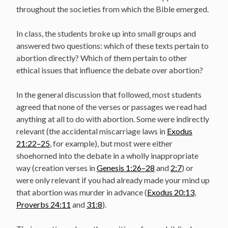
throughout the societies from which the Bible emerged.
In class, the students broke up into small groups and
answered two questions: which of these texts pertain to
abortion directly? Which of them pertain to other
ethical issues that influence the debate over abortion?
In the general discussion that followed, most students
agreed that none of the verses or passages we read had
anything at all to do with abortion. Some were indirectly
relevant (the accidental miscarriage laws in
Exodus
21:22–25
, for example), but most were either
shoehorned into the debate in a wholly inappropriate
way (creation verses in
Genesis 1:26–28
and
2:7
) or
were only relevant if you had already made your mind up
that abortion was murder in advance (
Exodus 20:13
,
Proverbs 24:11
and
31:8
).