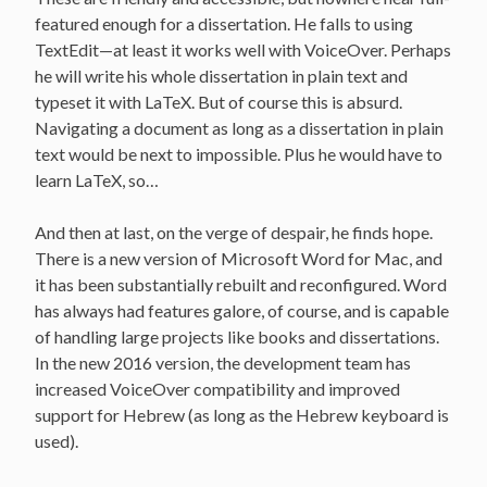
featured enough for a dissertation. He falls to using
TextEdit—at least it works well with VoiceOver. Perhaps
he will write his whole dissertation in plain text and
typeset it with LaTeX. But of course this is absurd.
Navigating a document as long as a dissertation in plain
text would be next to impossible. Plus he would have to
learn LaTeX, so…
And then at last, on the verge of despair, he finds hope.
There is a new version of Microsoft Word for Mac, and
it has been substantially rebuilt and reconfigured. Word
has always had features galore, of course, and is capable
of handling large projects like books and dissertations.
In the new 2016 version, the development team has
increased VoiceOver compatibility and improved
support for Hebrew (as long as the Hebrew keyboard is
used).