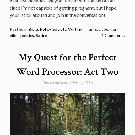
past few decades. Maybe take it with a grain of salt
since I’m not capable of getting pregnant, but I hope
you’ll stick around and join in the conversation!
Posted in
Bible
,
Policy
,
Society
,
Writing
Tagged
abortion
,
bible
,
politics
,
Satire
4 Comments
My Quest for the Perfect
Word Processor: Act Two
Posted on
September 9, 2016