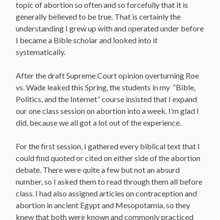
topic of abortion so often and so forcefully that it is
generally believed to be true. That is certainly the
understanding I grew up with and operated under before
I became a Bible scholar and looked into it
systematically.
After the draft Supreme Court opinion overturning Roe
vs. Wade leaked this Spring, the students in my “Bible,
Politics, and the Internet” course insisted that I expand
our one class session on abortion into a week. I’m glad I
did, because we all got a lot out of the experience.
For the first session, I gathered every biblical text that I
could find quoted or cited on either side of the abortion
debate. There were quite a few but not an absurd
number, so I asked them to read through them all before
class. I had also assigned articles on contraception and
abortion in ancient Egypt and Mesopotamia, so they
knew that both were known and commonly practiced