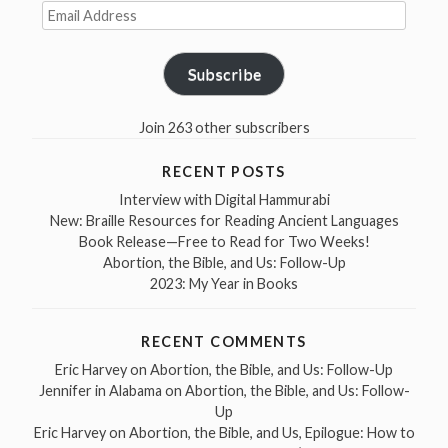
Email
Address
Subscribe
Join 263 other subscribers
RECENT POSTS
Interview with Digital Hammurabi
New: Braille Resources for Reading Ancient Languages
Book Release—Free to Read for Two Weeks!
Abortion, the Bible, and Us: Follow-Up
2023: My Year in Books
RECENT COMMENTS
Eric Harvey
on
Abortion, the Bible, and Us: Follow-Up
Jennifer in Alabama
on
Abortion, the Bible, and Us: Follow-
Up
Eric Harvey
on
Abortion, the Bible, and Us, Epilogue: How to