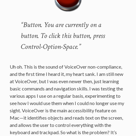
“Button. You are currently on a
button. To click this button, press
Control-Option-Space.”
Uh oh. This is the sound of VoiceOver non-compliance,
and the first time I heard it, my heart sank. I am still new
at VoiceOver, but I was even newer then, just learning
basic commands and navigation skills. I was testing the
various apps I use on a regular basis, experimenting to
see how I would use them when I could no longer use my
sight. VoiceOver is the main accessibility feature on
Mac—it identifies objects and reads text on the screen,
and allows the user to control everything with the
keyboard and trackpad. So what is the problem? It’s