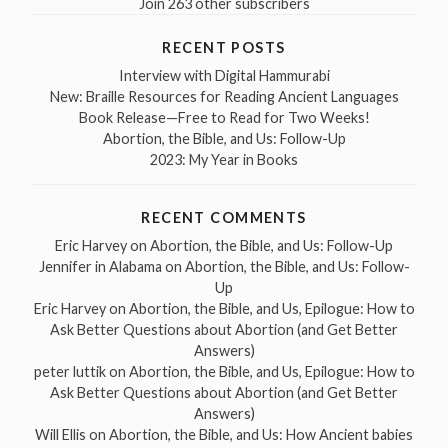
Join 263 other subscribers
RECENT POSTS
Interview with Digital Hammurabi
New: Braille Resources for Reading Ancient Languages
Book Release—Free to Read for Two Weeks!
Abortion, the Bible, and Us: Follow-Up
2023: My Year in Books
RECENT COMMENTS
Eric Harvey
on
Abortion, the Bible, and Us: Follow-Up
Jennifer in Alabama
on
Abortion, the Bible, and Us: Follow-
Up
Eric Harvey
on
Abortion, the Bible, and Us, Epilogue: How to
Ask Better Questions about Abortion (and Get Better
Answers)
peter luttik
on
Abortion, the Bible, and Us, Epilogue: How to
Ask Better Questions about Abortion (and Get Better
Answers)
Will Ellis
on
Abortion, the Bible, and Us: How Ancient babies