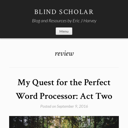
Skip
to
BLIND SCHOLAR
content
Blog and Resources by Eric J Harvey
Menu
review
My Quest for the Perfect
Word Processor: Act Two
Posted on
September 9, 2016