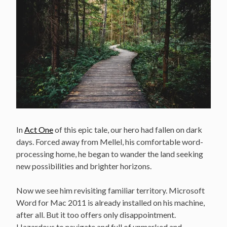
In
Act One
of this epic tale, our hero had fallen on dark
days. Forced away from Mellel, his comfortable word-
processing home, he began to wander the land seeking
new possibilities and brighter horizons.
Now we see him revisiting familiar territory. Microsoft
Word for Mac 2011 is already installed on his machine,
after all. But it too offers only disappointment.
Hazardous to navigate and full of unmarked and