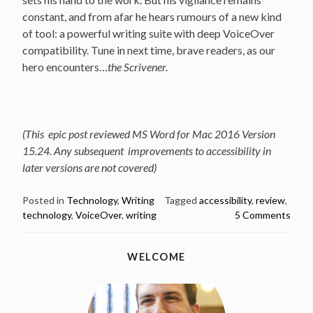
constant, and from afar he hears rumours of a new kind
of tool: a powerful writing suite with deep VoiceOver
compatibility. Tune in next time, brave readers, as our
hero encounters…
the Scrivener.
(This epic post reviewed MS Word for Mac 2016 Version
15.24. Any subsequent improvements to accessibility in
later versions are not covered)
Posted in
Technology
,
Writing
Tagged
accessibility
,
review
,
technology
,
VoiceOver
,
writing
5 Comments
WELCOME