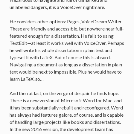
unlabeled dangers, it is a VoiceOver nightmare.
He considers other options: Pages, VoiceDream Writer.
These are friendly and accessible, but nowhere near full-
featured enough for a dissertation. He falls to using
TextEdit—at least it works well with VoiceOver. Perhaps
he will write his whole dissertation in plain text and
typeset it with LaTeX. But of course this is absurd.
Navigating a document as long as a dissertation in plain
text would be next to impossible. Plus he would have to
learn LaTeX, so…
And then at last, on the verge of despair, he finds hope.
There is a new version of Microsoft Word for Mac, and
it has been substantially rebuilt and reconfigured. Word
has always had features galore, of course, and is capable
of handling large projects like books and dissertations.
In the new 2016 version, the development team has