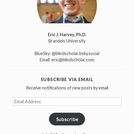
Eric J. Harvey, Ph.D.
Brandeis University
BlueSky:
@blindscholar.bsky.social
Email:
eric@blindscholar.com
SUBSCRIBE VIA EMAIL
Receive notifications of new posts by email
Email
Address
Subscribe