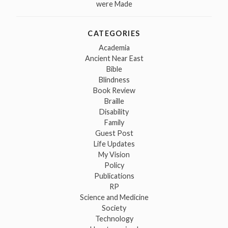
were Made
CATEGORIES
Academia
Ancient Near East
Bible
Blindness
Book Review
Braille
Disability
Family
Guest Post
Life Updates
My Vision
Policy
Publications
RP
Science and Medicine
Society
Technology