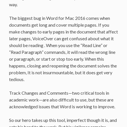
way.
The biggest bug in Word for Mac 2016 comes when
documents get long and cover multiple pages. If you
make changes to early pages in the document that affect
later pages, VoiceOver can get confused about what it
should be reading . When you use the “Read Line” or
“Read Paragraph” commands, it will read the wrong line
or paragraph, or start or stop too early. When this
happens, closing and reopening the document solves the
problem, It is not insurmountable, but it does get very
tedious.
Track Changes and Comments—two critical tools in
academic work—are also difficult to use, but these are
acknowledged issues that Word is working to improve.
So our hero takes up this tool, imperfect though it is, and
sets his hand to the work. But his vigilance remains