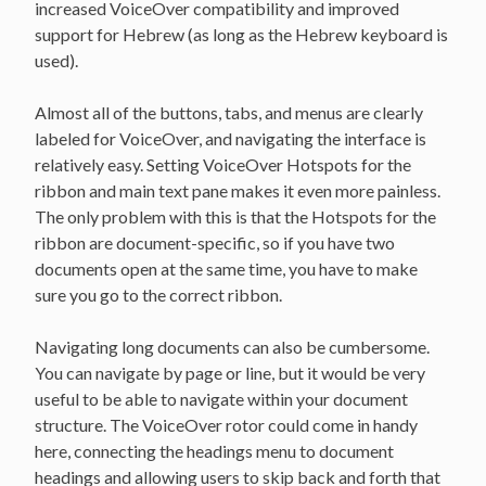
increased VoiceOver compatibility and improved
support for Hebrew (as long as the Hebrew keyboard is
used).
Almost all of the buttons, tabs, and menus are clearly
labeled for VoiceOver, and navigating the interface is
relatively easy. Setting VoiceOver Hotspots for the
ribbon and main text pane makes it even more painless.
The only problem with this is that the Hotspots for the
ribbon are document-specific, so if you have two
documents open at the same time, you have to make
sure you go to the correct ribbon.
Navigating long documents can also be cumbersome.
You can navigate by page or line, but it would be very
useful to be able to navigate within your document
structure. The VoiceOver rotor could come in handy
here, connecting the headings menu to document
headings and allowing users to skip back and forth that