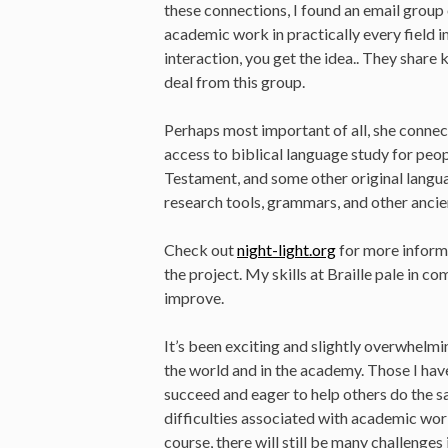
these connections, I found an email group
academic work in practically every field 
interaction, you get the idea.. They share
deal from this group.
Perhaps most important of all, she conne
access to biblical language study for pe
Testament, and some other original langu
research tools, grammars, and other ancie
Check out
night-light.org
for more inform
the project. My skills at Braille pale in co
improve.
It’s been exciting and slightly overwhelmi
the world and in the academy. Those I hav
succeed and eager to help others do the 
difficulties associated with academic wo
course, there will still be many challenges 