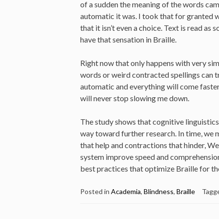
of a sudden the meaning of the words came
automatic it was. I took that for granted
that it isn’t even a choice. Text is read as 
have that sensation in Braille.
Right now that only happens with very sim
words or weird contracted spellings can t
automatic and everything will come faster
will never stop slowing me down.
The study shows that cognitive linguistics 
way toward further research. In time, we 
that help and contractions that hinder, We
system improve speed and comprehension, a
best practices that optimize Braille for t
Posted in
Academia
,
Blindness
,
Braille
Tagg