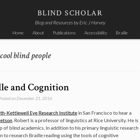
BLIND SCHOLAR
Blog and Resources by Eric J Harvey
Home
About
Publications
Accessibility
Braille
cool blind people
lle and Cognition
Posted on
December 21, 2016
th-Kettlewell Eye Research Institute
in San Francisco to hear a
retson
. Robert is a professor of linguistics at Rice University. He is
p of blind academics. In addition to his primary linguistic research
 to research Braille reading using the tools of cognitive