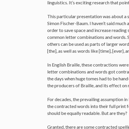
linguistics. It’s exciting research that po
This particular presentation was about a s
Simon Fischer-Baum. I haven’t said much 
order to save space and increase reading s
common letter combinations and words. S
others can be used as parts of larger words.
[the], as well as words like [time], [ever}, a
In English Braille, these contractions we
letter combinations and words got contra
the days when huge tomes had to be hand-Br
the producers of Braille, and its effect o
For decades, the prevailing assumption in B
the contracted words into their full print f
should be equally readable. But are they?
Granted, there are some contracted spelli