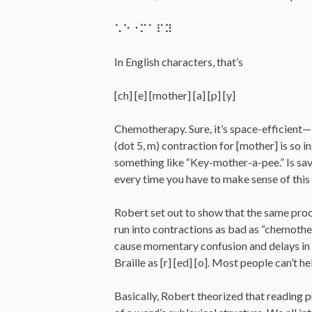
⠡⠑⠐⠍⠁⠏⠽
In English characters, that’s
[ch] [e] [mother] [a] [p] [y]
Chemotherapy. Sure, it’s space-efficient—i
(dot 5, m) contraction for [mother] is so 
something like “Key-mother-a-pee.” Is sav
every time you have to make sense of thi
Robert set out to show that the same proce
run into contractions as bad as “chemothe
cause momentary confusion and delays in 
Braille as [r] [ed] [o]. Most people can’t he
Basically, Robert theorized that reading 