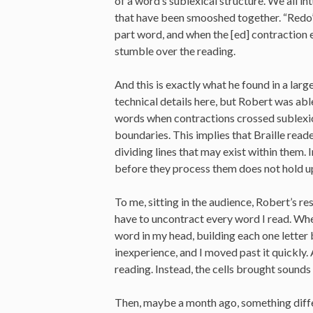
of a word’s sublexical structure. We all i
that have been smooshed together. “Redo” i
part word, and when the [ed] contraction 
stumble over the reading.
And this is exactly what he found in a lar
technical details here, but Robert was ab
words when contractions crossed sublexic
boundaries. This implies that Braille read
dividing lines that may exist within them.
before they process them does not hold u
To me, sitting in the audience, Robert’s re
have to uncontract every word I read. When
word in my head, building each one letter b
inexperience, and I moved past it quickly. 
reading. Instead, the cells brought sounds
Then, maybe a month ago, something differ