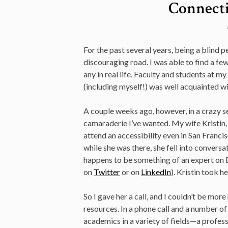
Connecti
For the past several years, being a blind 
discouraging road. I was able to find a few
any in real life. Faculty and students at m
(including myself!) was well acquainted w
A couple weeks ago, however, in a crazy se
camaraderie I’ve wanted. My wife Kristin, 
attend an accessibility even in San Franci
while she was there, she fell into conversa
happens to be something of an expert on B
on
Twitter
or on
LinkedIn
). Kristin took h
So I gave her a call, and I couldn’t be mor
resources. In a phone call and a number o
academics in a variety of fields—a profess