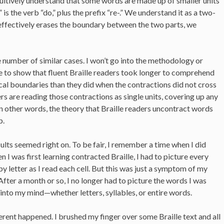
ntuitively understand that some words are made up of smaller units
s the verb “do,” plus the prefix “re-.” We understand it as a two-
effectively erases the boundary between the two parts, we
ge number of similar cases. I won’t go into the methodology or
le to show that fluent Braille readers took longer to comprehend
al boundaries than they did when the contractions did not cross
ers are reading those contractions as single units, covering up any
 In other words, the theory that Braille readers uncontract words
p.
sults seemed right on. To be fair, I remember a time when I did
 I was first learning contracted Braille, I had to picture every
y letter as I read each cell. But this was just a symptom of my
After a month or so, I no longer had to picture the words I was
 into my mind—whether letters, syllables, or entire words.
ent happened. I brushed my finger over some Braille text and all