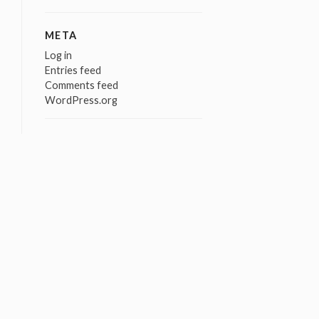
META
Log in
Entries feed
Comments feed
WordPress.org