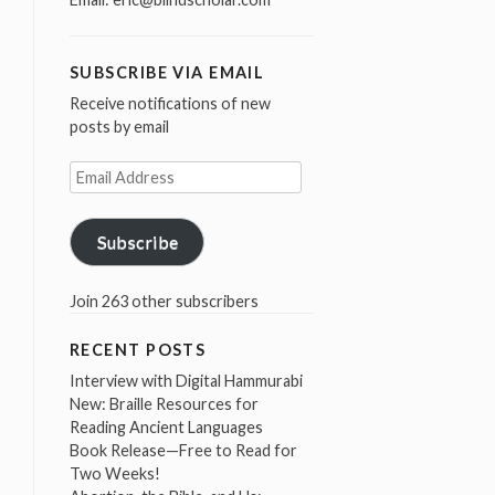
SUBSCRIBE VIA EMAIL
Receive notifications of new
posts by email
Email
Address
Subscribe
Join 263 other subscribers
RECENT POSTS
Interview with Digital Hammurabi
New: Braille Resources for
Reading Ancient Languages
Book Release—Free to Read for
Two Weeks!