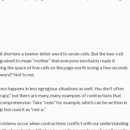
t shortens a twelve-letter word to seven cells. But the two-cell
ingrained to mean “mother” that everyone inevitably reads it
ing the space of five cells on the page worth losing a few seconds
s word? Not to me.
ss happens in less egregious situations as well. You don’t often
rapy,” but there are many, many examples of contractions that
comprehension. Take ”redo” for example, which can be written in
lp but read it as “red-o.”
problems occur when contractions conflict with our understanding