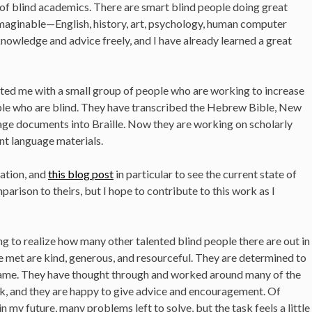
 of blind academics. There are smart blind people doing great
imaginable—English, history, art, psychology, human computer
 knowledge and advice freely, and I have already learned a great
cted me with a small group of people who are working to increase
ople who are blind. They have transcribed the Hebrew Bible, New
age documents into Braille. Now they are working on scholarly
nt language materials.
ation, and
this blog post
in particular to see the current state of
mparison to theirs, but I hope to contribute to this work as I
ng to realize how many other talented blind people there are out in
e met are kind, generous, and resourceful. They are determined to
same. They have thought through and worked around many of the
rk, and they are happy to give advice and encouragement. Of
in my future, many problems left to solve, but the task feels a little