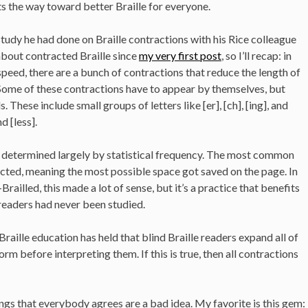
ints the way toward better Braille for everyone.
tudy he had done on Braille contractions with his Rice colleague
about contracted Braille since
my very first post
, so I’ll recap: in
peed, there are a bunch of contractions that reduce the length of
ome of these contractions have to appear by themselves, but
 These include small groups of letters like [er], [ch], [ing], and
nd [less].
re determined largely by statistical frequency. The most common
cted, meaning the most possible space got saved on the page. In
ailled, this made a lot of sense, but it’s a practice that benefits
n readers had never been studied.
raille education has held that blind Braille readers expand all of
orm before interpreting them. If this is true, then all contractions
ngs that everybody agrees are a bad idea. My favorite is this gem: