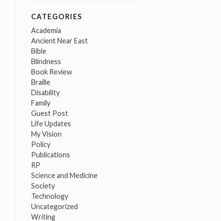
CATEGORIES
Academia
Ancient Near East
Bible
Blindness
Book Review
Braille
Disability
Family
Guest Post
Life Updates
My Vision
Policy
Publications
RP
Science and Medicine
Society
Technology
Uncategorized
Writing