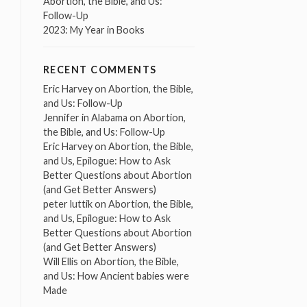
Abortion, the Bible, and Us:
Follow-Up
2023: My Year in Books
RECENT COMMENTS
Eric Harvey
on
Abortion, the Bible,
and Us: Follow-Up
Jennifer in Alabama
on
Abortion,
the Bible, and Us: Follow-Up
Eric Harvey
on
Abortion, the Bible,
and Us, Epilogue: How to Ask
Better Questions about Abortion
(and Get Better Answers)
peter luttik
on
Abortion, the Bible,
and Us, Epilogue: How to Ask
Better Questions about Abortion
(and Get Better Answers)
Will Ellis
on
Abortion, the Bible,
and Us: How Ancient babies were
Made