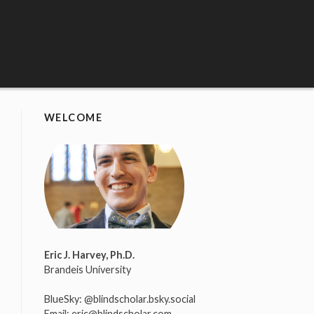
WELCOME
Eric J. Harvey, Ph.D.
Brandeis University
BlueSky:
@blindscholar.bsky.social
Email:
eric@blindscholar.com