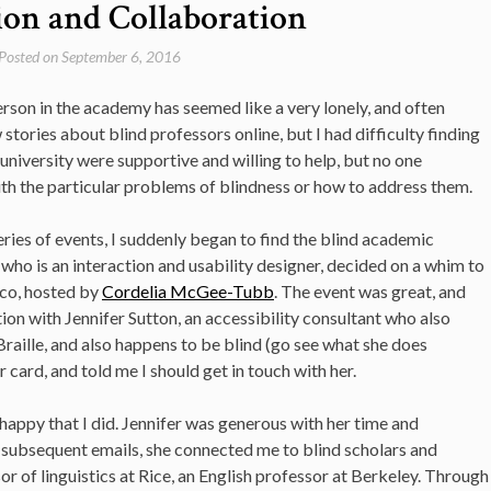
on and Collaboration
Posted on
September 6, 2016
person in the academy has seemed like a very lonely, and often
 stories about blind professors online, but I had difficulty finding
y university were supportive and willing to help, but no one
ith the particular problems of blindness or how to address them.
ries of events, I suddenly began to find the blind academic
who is an interaction and usability designer, decided on a whim to
sco, hosted by
Cordelia McGee-Tubb
. The event was great, and
tion with Jennifer Sutton, an accessibility consultant who also
raille, and also happens to be blind (go see what she does
er card, and told me I should get in touch with her.
e happy that I did. Jennifer was generous with her time and
f subsequent emails, she connected me to blind scholars and
or of linguistics at Rice, an English professor at Berkeley. Through