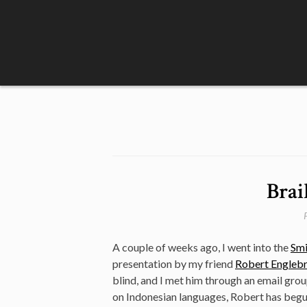
Skip
to
content
Brai
A couple of weeks ago, I went into the
Smi
presentation by my friend
Robert Engleb
blind, and I met him through an email grou
on Indonesian languages, Robert has begun