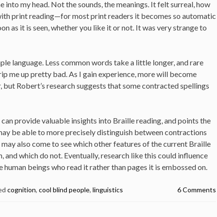
 into my head. Not the sounds, the meanings. It felt surreal, how
 with print reading—for most print readers it becomes so automatic
soon as it is seen, whether you like it or not. It was very strange to
ple language. Less common words take a little longer, and rare
rip me up pretty bad. As I gain experience, more will become
, but Robert’s research suggests that some contracted spellings
can provide valuable insights into Braille reading, and points the
may be able to more precisely distinguish between contractions
 may also come to see which other features of the current Braille
nd which do not. Eventually, research like this could influence
he human beings who read it rather than pages it is embossed on.
ed
cognition
,
cool blind people
,
linguistics
6 Comments