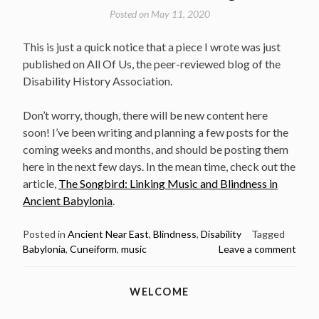
Posted on
May 11, 2020
This is just a quick notice that a piece I wrote was just
published on All Of Us, the peer-reviewed blog of the
Disability History Association.
Don’t worry, though, there will be new content here
soon! I’ve been writing and planning a few posts for the
coming weeks and months, and should be posting them
here in the next few days. In the mean time, check out the
article,
The Songbird: Linking Music and Blindness in
Ancient Babylonia
.
Posted in
Ancient Near East
,
Blindness
,
Disability
Tagged
Babylonia
,
Cuneiform
,
music
Leave a comment
WELCOME