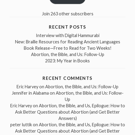
Join 263 other subscribers
RECENT POSTS
Interview with Digital Hammurabi
New: Braille Resources for Reading Ancient Languages
Book Release—Free to Read for Two Weeks!
Abortion, the Bible, and Us: Follow-Up
2023: My Year in Books
RECENT COMMENTS
Eric Harvey
on
Abortion, the Bible, and Us: Follow-Up
Jennifer in Alabama
on
Abortion, the Bible, and Us: Follow-
Up
Eric Harvey
on
Abortion, the Bible, and Us, Epilogue: How to
Ask Better Questions about Abortion (and Get Better
Answers)
peter luttik
on
Abortion, the Bible, and Us, Epilogue: How to
Ask Better Questions about Abortion (and Get Better