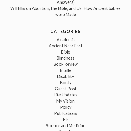
Answers)
Will Ellis
on
Abortion, the Bible, and Us: How Ancient babies
were Made
CATEGORIES
Academia
Ancient Near East
Bible
Blindness
Book Review
Braille
Disability
Family
Guest Post
Life Updates
My Vision
Policy
Publications
RP
Science and Medicine