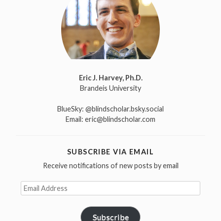
Eric J. Harvey, Ph.D.
Brandeis University
BlueSky:
@blindscholar.bsky.social
Email:
eric@blindscholar.com
SUBSCRIBE VIA EMAIL
Receive notifications of new posts by email
Email
Address
Subscribe