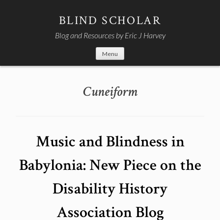
Skip
to
BLIND SCHOLAR
content
Blog and Resources by Eric J Harvey
Menu
Cuneiform
Music and Blindness in
Babylonia: New Piece on the
Disability History
Association Blog