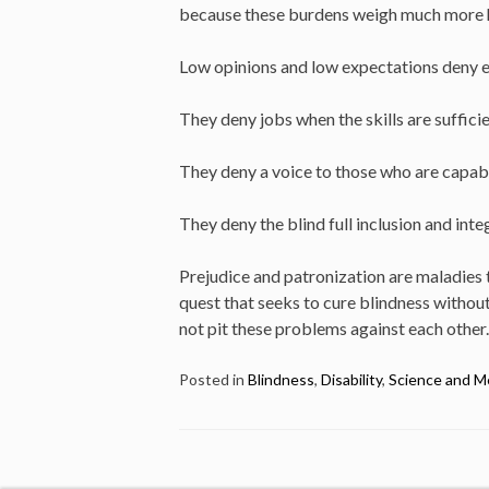
because these burdens weigh much more hea
Low opinions and low expectations deny ed
They deny jobs when the skills are sufficie
They deny a voice to those who are capab
They deny the blind full inclusion and inte
Prejudice and patronization are maladies th
quest that seeks to cure blindness without 
not pit these problems against each other
Posted in
Blindness
,
Disability
,
Science and M