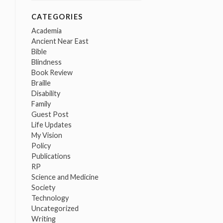
CATEGORIES
Academia
Ancient Near East
Bible
Blindness
Book Review
Braille
Disability
Family
Guest Post
Life Updates
My Vision
Policy
Publications
RP
Science and Medicine
Society
Technology
Uncategorized
Writing