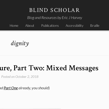
BLIND SCHOLAR
Blog and Resources by Eric J Harvey
Home
About
Publications
Accessibility
Braille
dignity
Cure, Part Two: Mixed Messages
Posted on
October 2, 2018
ead
Part One
already, you should
)