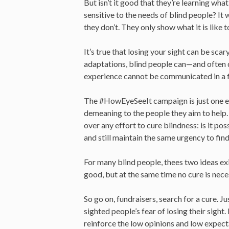
But isn’t it good that they’re learning wha
sensitive to the needs of blind people? It w
they don’t. They only show what it is like 
It’s true that losing your sight can be scar
adaptations, blind people can—and often do
experience cannot be communicated in a fif
The #HowEyeSeeIt campaign is just one exa
demeaning to the people they aim to help.
over any effort to cure blindness: is it po
and still maintain the same urgency to find
For many blind people, thees two ideas exis
good, but at the same time no cure is nec
So go on, fundraisers, search for a cure. Ju
sighted people’s fear of losing their sight
reinforce the low opinions and low expect