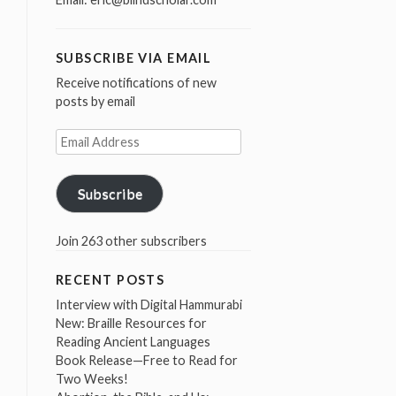
SUBSCRIBE VIA EMAIL
Receive notifications of new
posts by email
Email
Address
Subscribe
Join 263 other subscribers
RECENT POSTS
Interview with Digital Hammurabi
New: Braille Resources for
Reading Ancient Languages
Book Release—Free to Read for
Two Weeks!