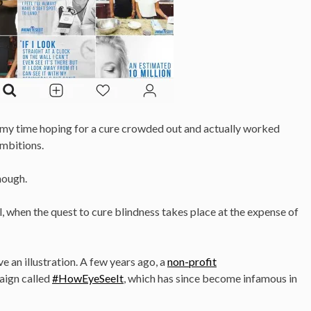
g my time hoping for a cure crowded out and actually worked
mbitions.
though.
, when the quest to cure blindness takes place at the expense of
ve an illustration. A few years ago, a
non-profit
aign called
#HowEyeSeeIt
, which has since become infamous in