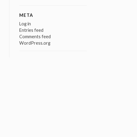
META
Log in
Entries feed
Comments feed
WordPress.org