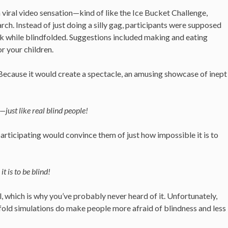
 viral video sensation—kind of like the Ice Bucket Challenge,
ch. Instead of just doing a silly gag, participants were supposed
ask while blindfolded. Suggestions included making and eating
r your children.
ecause it would create a spectacle, an amusing showcase of inept
just like real blind people!
ticipating would convince them of just how impossible it is to
t is to be blind!
, which is why you’ve probably never heard of it. Unfortunately,
dfold simulations do make people more afraid of blindness and less