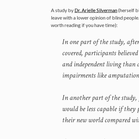
A study by
Dr. Arielle Silverman
(herself b
leave with a lower opinion of blind peopl
worth reading if you have time):
In one part of the study, afte
covered, participants believed
and independent living than 
impairments like amputation
In another part of the study,
would be less capable if they
their new world compared wit