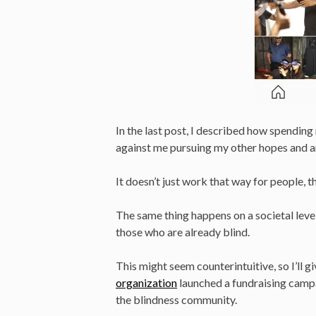
In the last post, I described how spendin
against me pursuing my other hopes and a
It doesn’t just work that way for people, 
The same thing happens on a societal level
those who are already blind.
This might seem counterintuitive, so I’ll gi
organization
launched a fundraising camp
the blindness community.