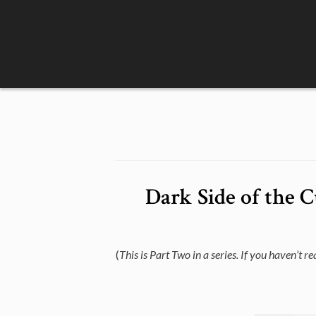
Skip
to
content
Dark Side of the 
(
This is Part Two in a series. If you haven’t r