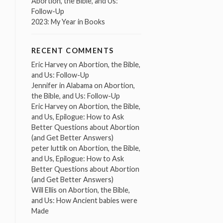
Abortion, the Bible, and Us:
Follow-Up
2023: My Year in Books
RECENT COMMENTS
Eric Harvey
on
Abortion, the Bible,
and Us: Follow-Up
Jennifer in Alabama
on
Abortion,
the Bible, and Us: Follow-Up
Eric Harvey
on
Abortion, the Bible,
and Us, Epilogue: How to Ask
Better Questions about Abortion
(and Get Better Answers)
peter luttik
on
Abortion, the Bible,
and Us, Epilogue: How to Ask
Better Questions about Abortion
(and Get Better Answers)
Will Ellis
on
Abortion, the Bible,
and Us: How Ancient babies were
Made