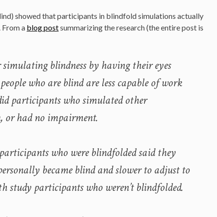
lind) showed that participants in blindfold simulations actually
e. From a
blog post
summarizing the research (the entire post is
r simulating blindness by having their eyes
 people who are blind are less capable of work
did participants who simulated other
, or had no impairment.
 participants who were blindfolded said they
 personally became blind and slower to adjust to
h study participants who weren’t blindfolded.