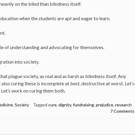
vily on the blind than blindness itself.
ucation when the students are apt and eager to learn.
nt.
le of understanding and advocating for themselves.
gration into society.
at plague society, as real and as harsh as blindness itself. Any
also curing these is incomplete at best, destructive at worst. Let’s
. Let’s work on curing them both.
edicine
,
Society
Tagged
cure
,
dignity
,
fundraising
,
prejudice
,
research
7 Comments