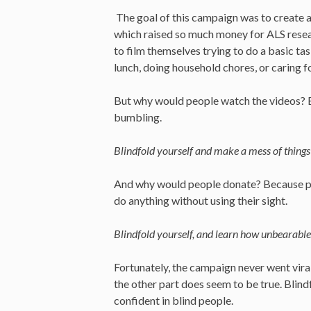
The goal of this campaign was to create a
which raised so much money for ALS resear
to film themselves trying to do a basic t
lunch, doing household chores, or caring fo
But why would people watch the videos? B
bumbling.
Blindfold yourself and make a mess of things—
And why would people donate? Because par
do anything without using their sight.
Blindfold yourself, and learn how unbearable i
Fortunately, the campaign never went viral
the other part does seem to be true. Blin
confident in blind people.