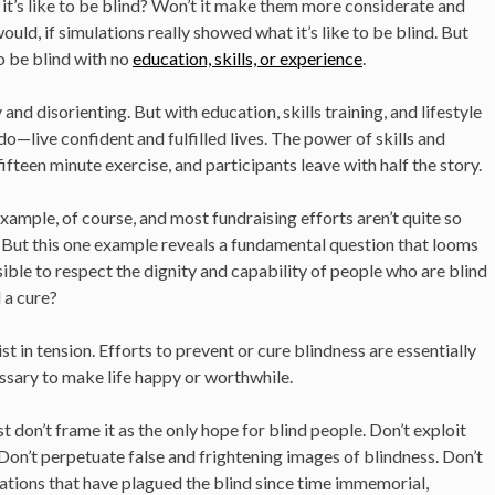
t it’s like to be blind? Won’t it make them more considerate and
ould, if simulations really showed what it’s like to be blind. But
to be blind with no
education, skills, or experience
.
y and disorienting. But with education, skills training, and lifestyle
—live confident and fulfilled lives. The power of skills and
teen minute exercise, and participants leave with half the story.
mple, of course, and most fundraising efforts aren’t quite so
 But this one example reveals a fundamental question that looms
ssible to respect the dignity and capability of people who are blind
 a cure?
t in tension. Efforts to prevent or cure blindness are essentially
essary to make life happy or worthwhile.
st don’t frame it as the only hope for blind people. Don’t exploit
. Don’t perpetuate false and frightening images of blindness. Don’t
ations that have plagued the blind since time immemorial,