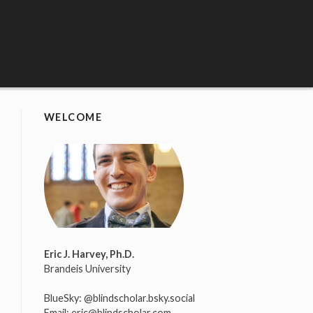
WELCOME
Eric J. Harvey, Ph.D.
Brandeis University
BlueSky:
@blindscholar.bsky.social
Email:
eric@blindscholar.com