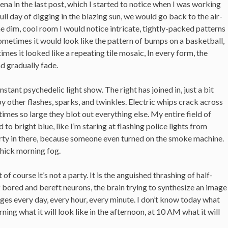
a in the last post, which I started to notice when I was working
 full day of digging in the blazing sun, we would go back to the air-
he dim, cool room I would notice intricate, tightly-packed patterns
Sometimes it would look like the pattern of bumps on a basketball,
mes it looked like a repeating tile mosaic, In every form, the
nd gradually fade.
nstant psychedelic light show. The right has joined in, just a bit
 by other flashes, sparks, and twinkles. Electric whips crack across
mes so large they blot out everything else. My entire field of
 to bright blue, like I’m staring at flashing police lights from
party in there, because someone even turned on the smoke machine.
thick morning fog.
 of course it’s not a party. It is the anguished thrashing of half-
 bored and bereft neurons, the brain trying to synthesize an image
anges every day, every hour, every minute. I don’t know today what
ning what it will look like in the afternoon, at 10 AM what it will