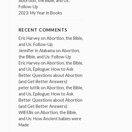
Abortion, the Bible, and Us:
Follow-Up
2023: My Year in Books
RECENT COMMENTS
Eric Harvey
on
Abortion, the Bible,
and Us: Follow-Up
Jennifer in Alabama
on
Abortion,
the Bible, and Us: Follow-Up
Eric Harvey
on
Abortion, the Bible,
and Us, Epilogue: How to Ask
Better Questions about Abortion
(and Get Better Answers)
peter luttik
on
Abortion, the Bible,
and Us, Epilogue: How to Ask
Better Questions about Abortion
(and Get Better Answers)
Will Ellis
on
Abortion, the Bible,
and Us: How Ancient babies were
Made