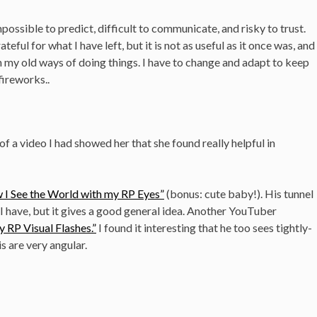
ossible to predict, difficult to communicate, and risky to trust.
ateful for what I have left, but it is not as useful as it once was, and
on my old ways of doing things. I have to change and adapt to keep
fireworks..
of a video I had showed her that she found really helpful in
 I See the World with my RP Eyes”
(bonus: cute baby!). His tunnel
n I have, but it gives a good general idea. Another YouTuber
 RP Visual Flashes.”
I found it interesting that he too sees tightly-
s are very angular.