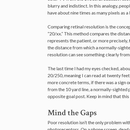
blurry and indistinct. In this analogy, peop
have about nine times as many pixels as a 
Comparing retinal resolution is the conc
“20/xx.” This method compares the distanc
represents the patient, or more precisely,
the distance from which a normally-sighte
resolution can see something clearly from 
The last time I had my eyes checked, about
20/250, meaning I can read at twenty feet 
more concrete terms, if there was a sign on
from the 10 yard line, a normally-sighted pe
opposite goal post. Keep in mind that this
Mind the Gaps
Poor resolution isn’t the only problem wit
photoreceptors. On a phone screen, dead pi