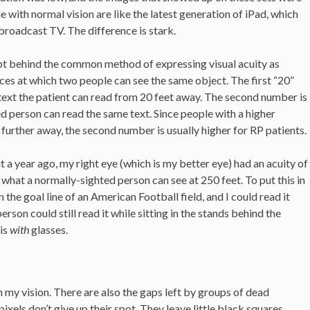
le with normal vision are like the latest generation of iPad, which
broadcast TV. The difference is stark.
ept behind the common method of expressing visual acuity as
es at which two people can see the same object. The first “20”
 text the patient can read from 20 feet away. The second number is
d person can read the same text. Since people with a higher
further away, the second number is usually higher for RP patients.
 a year ago, my right eye (which is my better eye) had an acuity of
what a normally-sighted person can see at 250 feet. To put this in
 the goal line of an American Football field, and I could read it
rson could still read it while sitting in the stands behind the
 is
with
glasses.
h my vision. There are also the gaps left by groups of dead
xels don’t give up their spot. They leave little black squares,