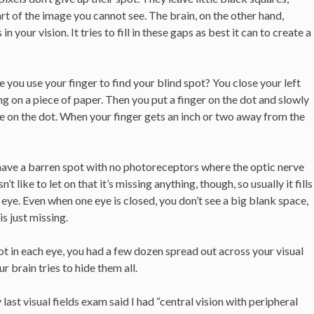
art of the image you cannot see. The brain, on the other hand,
 your vision. It tries to fill in these gaps as best it can to create a
you use your finger to find your blind spot? You close your left
ng on a piece of paper. Then you put a finger on the dot and slowly
ye on the dot. When your finger gets an inch or two away from the
have a barren spot with no photoreceptors where the optic nerve
t like to let on that it’s missing anything, though, so usually it fills
 eye. Even when one eye is closed, you don’t see a big blank space,
s just missing.
ot in each eye, you had a few dozen spread out across your visual
r brain tries to hide them all.
y last visual fields exam said I had “central vision with peripheral