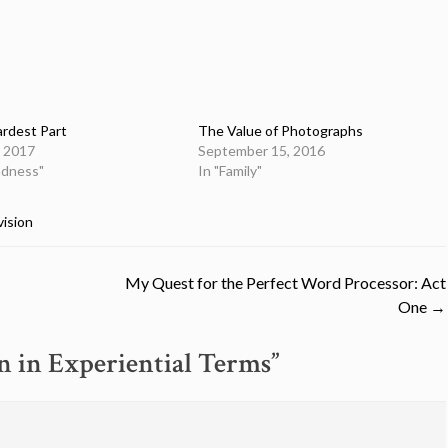
rdest Part
The Value of Photographs
, 2017
September 15, 2016
indness"
In "Family"
vision
My Quest for the Perfect Word Processor: Act
One
→
n in Experiential Terms
”