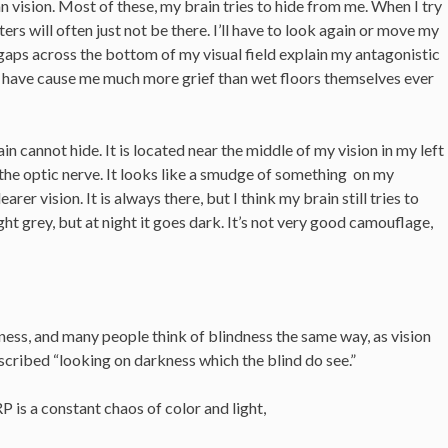
n vision. Most of these, my brain tries to hide from me. When I try
rs will often just not be there. I’ll have to look again or move my
 gaps across the bottom of my visual field explain my antagonistic
h have cause me much more grief than wet floors themselves ever
n cannot hide. It is located near the middle of my vision in my left
he optic nerve. It looks like a smudge of something on my
arer vision. It is always there, but I think my brain still tries to
light grey, but at night it goes dark. It’s not very good camouflage,
ness, and many people think of blindness the same way, as vision
scribed “looking on darkness which the blind do see.”
 is a constant chaos of color and light,