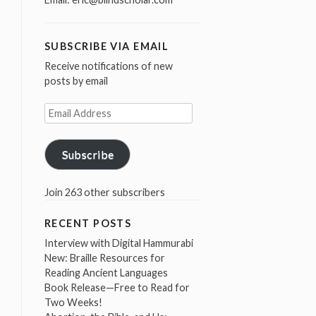
SUBSCRIBE VIA EMAIL
Receive notifications of new
posts by email
Email
Address
Subscribe
Join 263 other subscribers
RECENT POSTS
Interview with Digital Hammurabi
New: Braille Resources for
Reading Ancient Languages
Book Release—Free to Read for
Two Weeks!