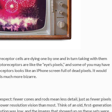
receptor cells are dying one by one and in turn taking with them
otoreceptors are like the “eye’s pixels,” and some of you may have
ceptors looks like an iPhone screen full of dead pixels. It would
h is much more bizarre.
espect: fewer cones and rods mean less detail, just as fewer pixels
 lower resolution vision than most. Think of an old, first-generation
ution was low, and the images that showed up on these sets were