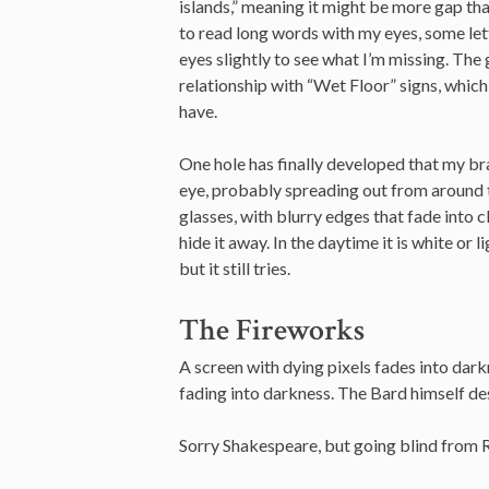
islands,” meaning it might be more gap tha
to read long words with my eyes, some lette
eyes slightly to see what I’m missing. The
relationship with “Wet Floor” signs, whic
have.
One hole has finally developed that my brai
eye, probably spreading out from around t
glasses, with blurry edges that fade into cle
hide it away. In the daytime it is white or 
but it still tries.
The Fireworks
A screen with dying pixels fades into dark
fading into darkness. The Bard himself de
Sorry Shakespeare, but going blind from RP