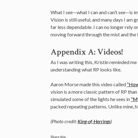
What I see—what I can and can’t see—is imp
Vision is still useful, and many days I am gr
far less dependable. I can no longer rely 
moving forward through the mist and the 
Appendix A: Videos!
As I was writing this, Kristin reminded me 
understanding what RP looks like.
Aaron Morse made this video called
“How
vision is a more classic pattern of RP tha
simulated some of the lights he sees in
“My
packed repeating patterns. Unlike mine, hi
(Photo credit:
King-of-Herrings
)
Share this: