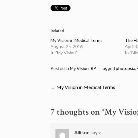
Related
My Vision in Medical Terms
The Ha
August 25, 2016
April 3
In "My Vision"
In "Bl
Posted in
My Vision
,
RP
Tagged
photopsia
,
Post
←
My Vision in Medical Terms
navigation
7 thoughts on “
My Visio
Allison
says: