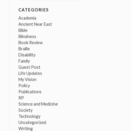
CATEGORIES
Academia
Ancient Near East
Bible
Blindness
Book Review
Braille
Disability
Family
Guest Post
Life Updates
My Vision
Policy
Publications
RP
Science and Medicine
Society
Technology
Uncategorized
Writing