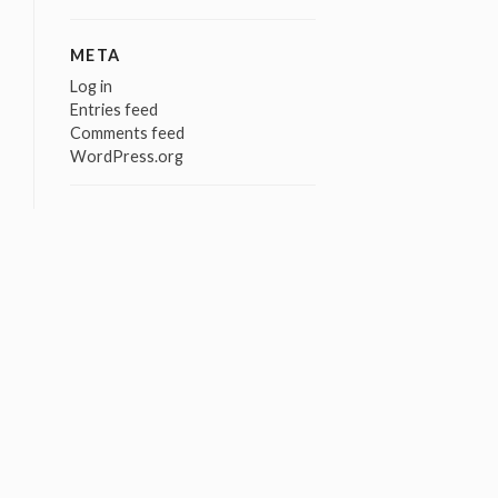
META
Log in
Entries feed
Comments feed
WordPress.org