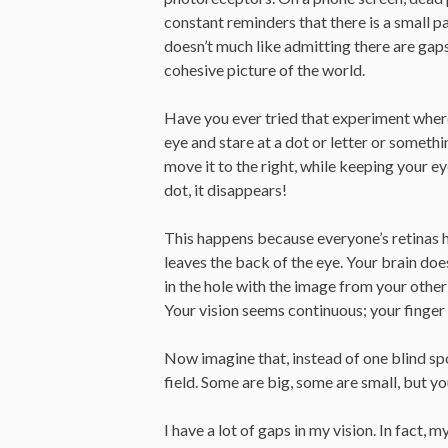
constant reminders that there is a small p
doesn’t much like admitting there are gaps in
cohesive picture of the world.
Have you ever tried that experiment where 
eye and stare at a dot or letter or somethi
move it to the right, while keeping your e
dot, it disappears!
This happens because everyone’s retinas 
leaves the back of the eye. Your brain doesn’
in the hole with the image from your other
Your vision seems continuous; your finger i
Now imagine that, instead of one blind sp
field. Some are big, some are small, but you
I have a lot of gaps in my vision. In fact, m