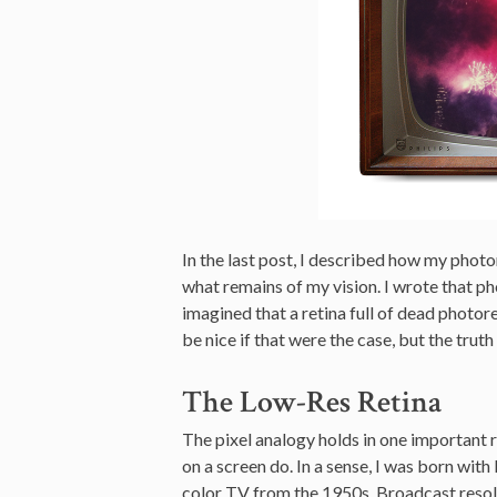
In the last post, I described how my photo
what remains of my vision. I wrote that ph
imagined that a retina full of dead photore
be nice if that were the case, but the trut
The Low-Res Retina
The pixel analogy holds in one important r
on a screen do. In a sense, I was born with
color TV from the 1950s. Broadcast resol