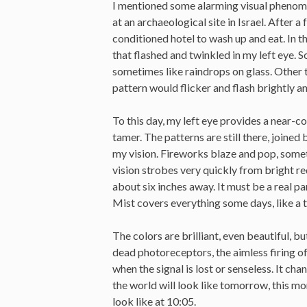
I mentioned some alarming visual phenomen
at an archaeological site in Israel. After a
conditioned hotel to wash up and eat. In t
that flashed and twinkled in my left eye. 
sometimes like raindrops on glass. Other ti
pattern would flicker and flash brightly a
To this day, my left eye provides a near-co
tamer. The patterns are still there, joined
my vision. Fireworks blaze and pop, someti
vision strobes very quickly from bright red
about six inches away. It must be a real 
Mist covers everything some days, like a 
The colors are brilliant, even beautiful, but
dead photoreceptors, the aimless firing of
when the signal is lost or senseless. It ch
the world will look like tomorrow, this mor
look like at 10:05.