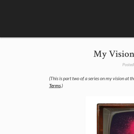
Skip
to
content
My Vision
Posted
(This is part two of a series on my vision at the
Terms
.)