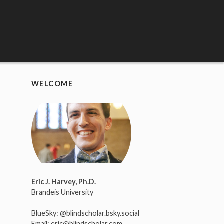
WELCOME
Eric J. Harvey, Ph.D.
Brandeis University
BlueSky:
@blindscholar.bsky.social
Email:
eric@blindscholar.com