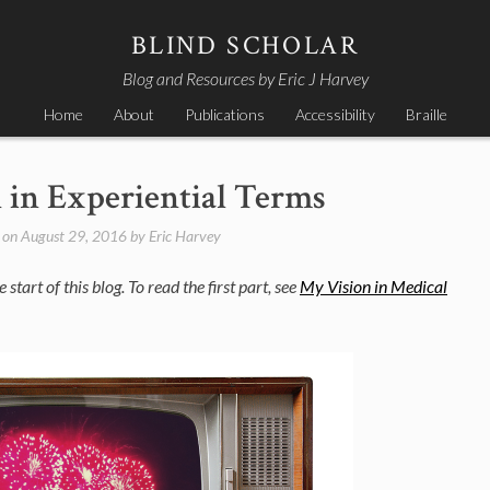
BLIND SCHOLAR
Blog and Resources by Eric J Harvey
Home
About
Publications
Accessibility
Braille
 in Experiential Terms
 on
August 29, 2016
by
Eric Harvey
 start of this blog. To read the first part, see
My Vision in Medical