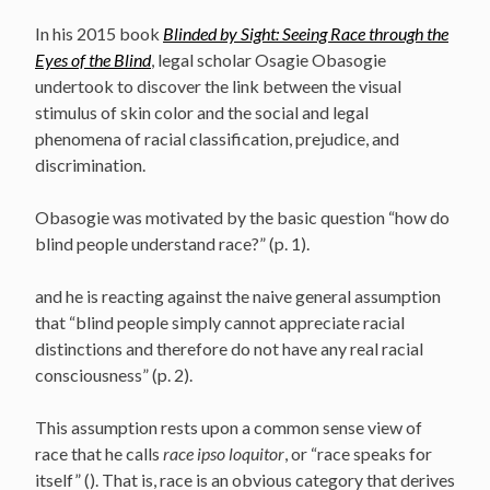
In his 2015 book
Blinded by Sight: Seeing Race through the
Eyes of the Blind
, legal scholar Osagie Obasogie
undertook to discover the link between the visual
stimulus of skin color and the social and legal
phenomena of racial classification, prejudice, and
discrimination.
Obasogie was motivated by the basic question “how do
blind people understand race?” (p. 1).
and he is reacting against the naive general assumption
that “blind people simply cannot appreciate racial
distinctions and therefore do not have any real racial
consciousness” (p. 2).
This assumption rests upon a common sense view of
race that he calls
race ipso loquitor
, or “race speaks for
itself” (). That is, race is an obvious category that derives