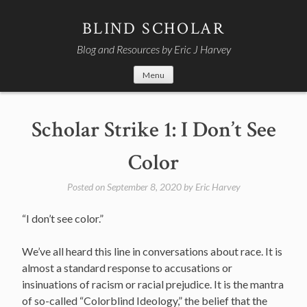
Skip
to
BLIND SCHOLAR
content
Blog and Resources by Eric J Harvey
Menu
Scholar Strike 1: I Don’t See
Color
Posted on
September 8, 2020
by
Eric Harvey
“I don’t see color.”
We’ve all heard this line in conversations about race. It is
almost a standard response to accusations or
insinuations of racism or racial prejudice. It is the mantra
of so-called “Colorblind Ideology,” the belief that the