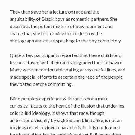
They then gave her a lecture on race and the
unsuitability of Black boys as romantic partners. She
describes the potent mixture of bewilderment and
shame that she felt, driving her to destroy the
photograph and cease speaking to the boy completely.
Quite a few participants reported that these childhood
lessons stayed with them and still guided their behavior.
Many were uncomfortable dating across racial lines, and
made special efforts to ascertain the race of the people
they dated before committing.
Blind people’s experience with race is not a mere
curiosity. It cuts to the heart of the illusion that underlies
colorblind ideology. It shows that race, though
understood visually by sighted and blind alike, is not an
obvious or self-evident characteristic. It is not learned
by observation, but by implicit and explicit instruction