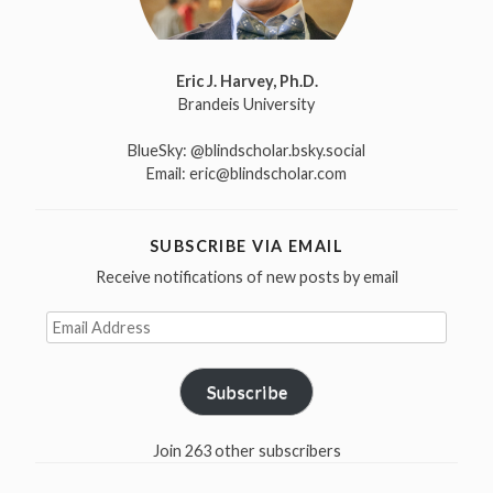
Eric J. Harvey, Ph.D.
Brandeis University
BlueSky:
@blindscholar.bsky.social
Email:
eric@blindscholar.com
SUBSCRIBE VIA EMAIL
Receive notifications of new posts by email
Email
Address
Subscribe
Join 263 other subscribers