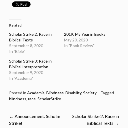
Related
Scholar Strike 2: Race in
2019: My Year in Books
Biblical Texts
May 20, 2020
September 8, 2020
In "Book Review"
In "Bible"
Scholar Strike 3: Race in
Biblical Interpretation
September 9, 2020
In "Academia"
Posted in
Academia
,
Blindness
,
Disability
,
Society
Tagged
blindness
,
race
,
ScholarStrike
Post
←
Announcement: Scholar
Scholar Strike 2: Race in
Strike!
Biblical Texts
→