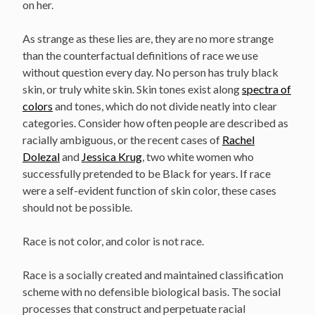
on her.
As strange as these lies are, they are no more strange
than the counterfactual definitions of race we use
without question every day. No person has truly black
skin, or truly white skin. Skin tones exist along
spectra of
colors
and tones, which do not divide neatly into clear
categories. Consider how often people are described as
racially ambiguous, or the recent cases of
Rachel
Dolezal
and
Jessica Krug
, two white women who
successfully pretended to be Black for years. If race
were a self-evident function of skin color, these cases
should not be possible.
Race is not color, and color is not race.
Race is a socially created and maintained classification
scheme with no defensible biological basis. The social
processes that construct and perpetuate racial