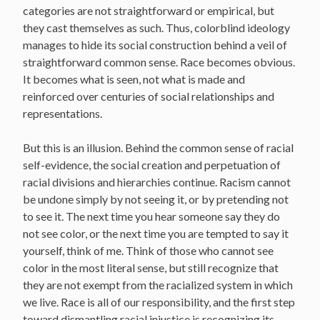
categories are not straightforward or empirical, but
they cast themselves as such. Thus, colorblind ideology
manages to hide its social construction behind a veil of
straightforward common sense. Race becomes obvious.
It becomes what is seen, not what is made and
reinforced over centuries of social relationships and
representations.
But this is an illusion. Behind the common sense of racial
self-evidence, the social creation and perpetuation of
racial divisions and hierarchies continue. Racism cannot
be undone simply by not seeing it, or by pretending not
to see it. The next time you hear someone say they do
not see color, or the next time you are tempted to say it
yourself, think of me. Think of those who cannot see
color in the most literal sense, but still recognize that
they are not exempt from the racialized system in which
we live. Race is all of our responsibility, and the first step
toward dismantling racial injustice is recognizing its