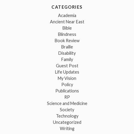
CATEGORIES
Academia
Ancient Near East
Bible
Blindness
Book Review
Braille
Disability
Family
Guest Post
Life Updates
My Vision
Policy
Publications
RP
Science and Medicine
Society
Technology
Uncategorized
Writing