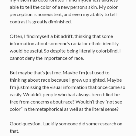
able to tell the color of a new person’s skin. My color
perception is nonexistent, and even my ability to tell
contrast is greatly diminished.
Often, I find myself a bit adrift, thinking that some
information about someone’s racial or ethnic identity
would be useful. So despite being literally colorblind, I
cannot deny the importance of race.
But maybe that’s just me. Maybe I’m just used to
thinking about race because I grew up sighted. Maybe
I’m just missing the visual information that once came so
easily. Wouldn’t people who had always been blind be
free from concerns about race? Wouldn’t they “not see
color” in the metaphorical as well as the literal sense?
Good question., Luckily someone did some research on
that.