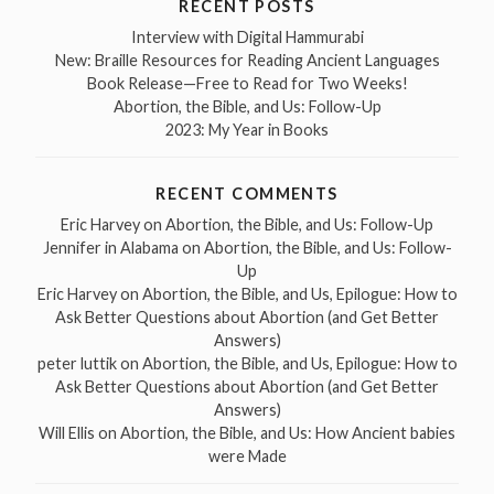
RECENT POSTS
Interview with Digital Hammurabi
New: Braille Resources for Reading Ancient Languages
Book Release—Free to Read for Two Weeks!
Abortion, the Bible, and Us: Follow-Up
2023: My Year in Books
RECENT COMMENTS
Eric Harvey
on
Abortion, the Bible, and Us: Follow-Up
Jennifer in Alabama
on
Abortion, the Bible, and Us: Follow-
Up
Eric Harvey
on
Abortion, the Bible, and Us, Epilogue: How to
Ask Better Questions about Abortion (and Get Better
Answers)
peter luttik
on
Abortion, the Bible, and Us, Epilogue: How to
Ask Better Questions about Abortion (and Get Better
Answers)
Will Ellis
on
Abortion, the Bible, and Us: How Ancient babies
were Made