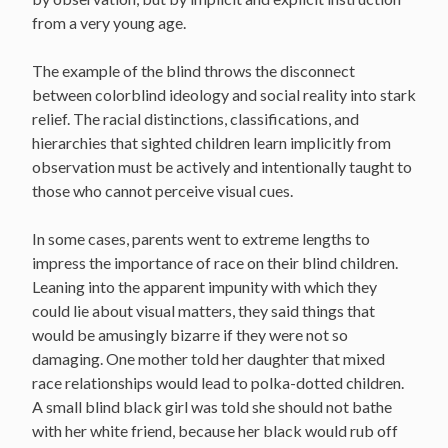
from a very young age.
The example of the blind throws the disconnect
between colorblind ideology and social reality into stark
relief. The racial distinctions, classifications, and
hierarchies that sighted children learn implicitly from
observation must be actively and intentionally taught to
those who cannot perceive visual cues.
In some cases, parents went to extreme lengths to
impress the importance of race on their blind children.
Leaning into the apparent impunity with which they
could lie about visual matters, they said things that
would be amusingly bizarre if they were not so
damaging. One mother told her daughter that mixed
race relationships would lead to polka-dotted children.
A small blind black girl was told she should not bathe
with her white friend, because her black would rub off