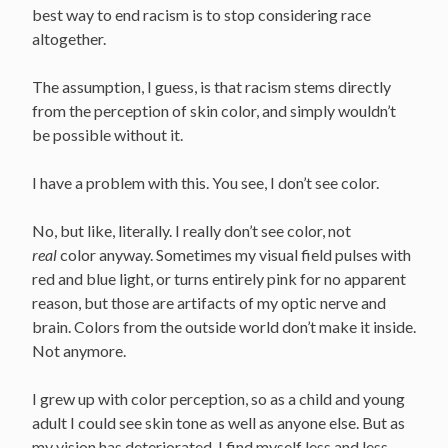
best way to end racism is to stop considering race
altogether.
The assumption, I guess, is that racism stems directly
from the perception of skin color, and simply wouldn’t
be possible without it.
I have a problem with this. You see, I don’t see color.
No, but like, literally. I really don’t see color, not
real
color anyway. Sometimes my visual field pulses with
red and blue light, or turns entirely pink for no apparent
reason, but those are artifacts of my optic nerve and
brain. Colors from the outside world don’t make it inside.
Not anymore.
I grew up with color perception, so as a child and young
adult I could see skin tone as well as anyone else. But as
my vision has deteriorated, I find myself less and less