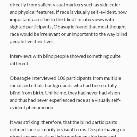
directly from salient visual markers such as skin color
and physical features. If race is visually self-evident, how
important can it be to the blind? In interviews with
sighted participants, Obasogie found that most thought
race would be irrelevant or unimportant to the way blind
people live their lives.
Interviews with blind people showed something quite
different.
Obasogie interviewed 106 participants from multiple
racial and ethnic backgrounds who had been totally
blind from birth. Unlike me, they had never had vision
and thus had never experienced race as a visually self-
evident phenomenon.
It was striking, therefore, that the blind participants
defined race primarily in visual terms. Despite having no
direct access to visual information on skin tone and