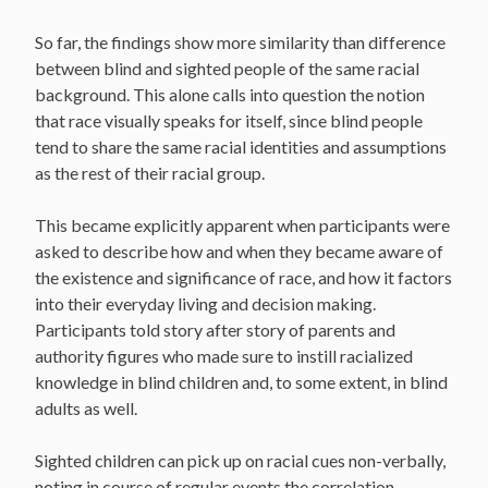
So far, the findings show more similarity than difference
between blind and sighted people of the same racial
background. This alone calls into question the notion
that race visually speaks for itself, since blind people
tend to share the same racial identities and assumptions
as the rest of their racial group.
This became explicitly apparent when participants were
asked to describe how and when they became aware of
the existence and significance of race, and how it factors
into their everyday living and decision making.
Participants told story after story of parents and
authority figures who made sure to instill racialized
knowledge in blind children and, to some extent, in blind
adults as well.
Sighted children can pick up on racial cues non-verbally,
noting in course of regular events the correlation