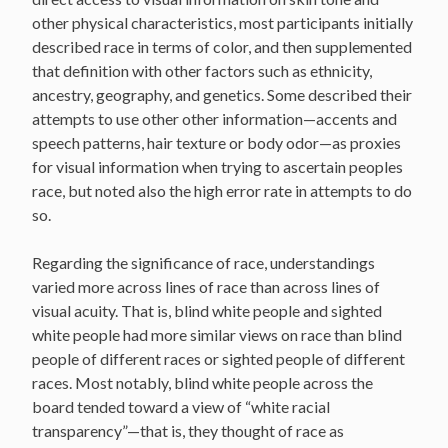
other physical characteristics, most participants initially
described race in terms of color, and then supplemented
that definition with other factors such as ethnicity,
ancestry, geography, and genetics. Some described their
attempts to use other other information—accents and
speech patterns, hair texture or body odor—as proxies
for visual information when trying to ascertain peoples
race, but noted also the high error rate in attempts to do
so.
Regarding the significance of race, understandings
varied more across lines of race than across lines of
visual acuity. That is, blind white people and sighted
white people had more similar views on race than blind
people of different races or sighted people of different
races. Most notably, blind white people across the
board tended toward a view of “white racial
transparency”—that is, they thought of race as