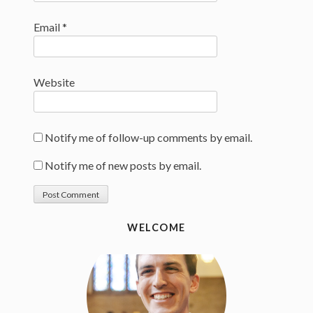
Email
*
Website
Notify me of follow-up comments by email.
Notify me of new posts by email.
WELCOME