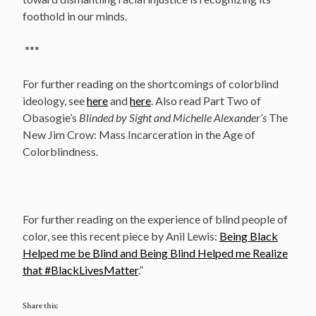
foothold in our minds.
***
For further reading on the shortcomings of colorblind
ideology, see
here
and
here
. Also read Part Two of
Obasogie’s
Blinded by Sight and Michelle Alexander’s
The
New Jim Crow: Mass Incarceration in the Age of
Colorblindness.
For further reading on the experience of blind people of
color, see this recent piece by Anil Lewis:
Being Black
Helped me be Blind and Being Blind Helped me Realize
that #BlackLivesMatter
.”
Share this: