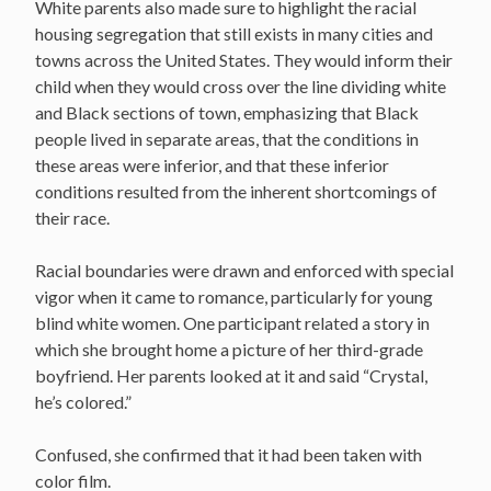
White parents also made sure to highlight the racial
housing segregation that still exists in many cities and
towns across the United States. They would inform their
child when they would cross over the line dividing white
and Black sections of town, emphasizing that Black
people lived in separate areas, that the conditions in
these areas were inferior, and that these inferior
conditions resulted from the inherent shortcomings of
their race.
Racial boundaries were drawn and enforced with special
vigor when it came to romance, particularly for young
blind white women. One participant related a story in
which she brought home a picture of her third-grade
boyfriend. Her parents looked at it and said “Crystal,
he’s colored.”
Confused, she confirmed that it had been taken with
color film.