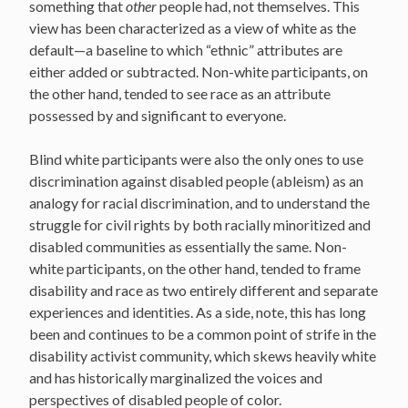
something that
other
people had, not themselves. This
view has been characterized as a view of white as the
default—a baseline to which “ethnic” attributes are
either added or subtracted. Non-white participants, on
the other hand, tended to see race as an attribute
possessed by and significant to everyone.
Blind white participants were also the only ones to use
discrimination against disabled people (ableism) as an
analogy for racial discrimination, and to understand the
struggle for civil rights by both racially minoritized and
disabled communities as essentially the same. Non-
white participants, on the other hand, tended to frame
disability and race as two entirely different and separate
experiences and identities. As a side, note, this has long
been and continues to be a common point of strife in the
disability activist community, which skews heavily white
and has historically marginalized the voices and
perspectives of disabled people of color.