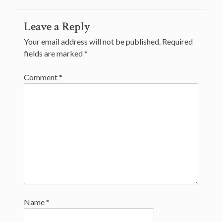
navigation
Leave a Reply
Your email address will not be published.
Required
fields are marked
*
Comment
*
Name
*