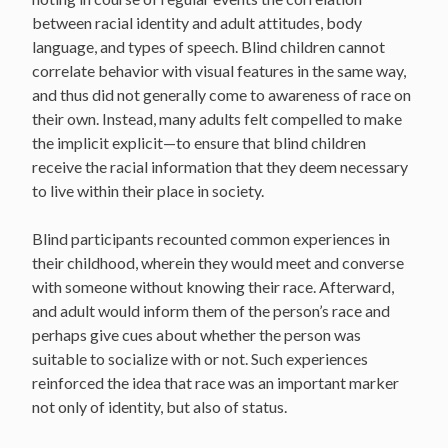
between racial identity and adult attitudes, body
language, and types of speech. Blind children cannot
correlate behavior with visual features in the same way,
and thus did not generally come to awareness of race on
their own. Instead, many adults felt compelled to make
the implicit explicit—to ensure that blind children
receive the racial information that they deem necessary
to live within their place in society.
Blind participants recounted common experiences in
their childhood, wherein they would meet and converse
with someone without knowing their race. Afterward,
and adult would inform them of the person’s race and
perhaps give cues about whether the person was
suitable to socialize with or not. Such experiences
reinforced the idea that race was an important marker
not only of identity, but also of status.