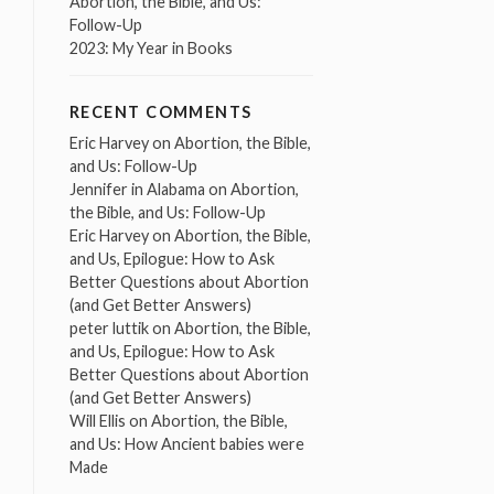
Abortion, the Bible, and Us:
Follow-Up
2023: My Year in Books
RECENT COMMENTS
Eric Harvey
on
Abortion, the Bible,
and Us: Follow-Up
Jennifer in Alabama
on
Abortion,
the Bible, and Us: Follow-Up
Eric Harvey
on
Abortion, the Bible,
and Us, Epilogue: How to Ask
Better Questions about Abortion
(and Get Better Answers)
peter luttik
on
Abortion, the Bible,
and Us, Epilogue: How to Ask
Better Questions about Abortion
(and Get Better Answers)
Will Ellis
on
Abortion, the Bible,
and Us: How Ancient babies were
Made