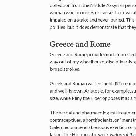
collection from the Middle Assyrian peri
woman who procures or causes her own abo
impaled on a stake and never buried. Thi
polities, but it does demonstrate that the
Greece and Rome
Greece and Rome provide much more textua
way out of my wheelhouse, disciplinarily s
broad strokes.
Greek and Roman writers held different pos
and well-known. Aristotle, for example, su
size, while Pliny the Elder opposes it as a r
The herbal and pharmacological treatment
contraceptives, abortifacients, or “menstr
Galen recommend strenuous exertion or j
labor. The Hippocratic work
Nature of the