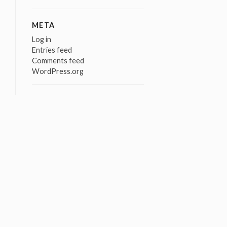
META
Log in
Entries feed
Comments feed
WordPress.org