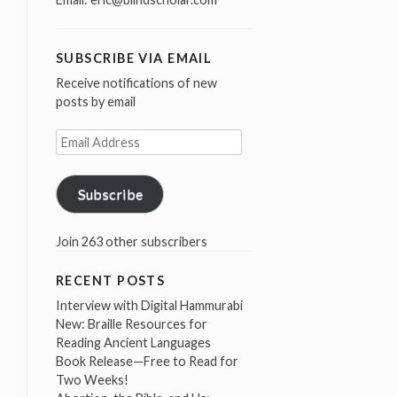
SUBSCRIBE VIA EMAIL
Receive notifications of new
posts by email
Email
Address
Subscribe
Join 263 other subscribers
RECENT POSTS
Interview with Digital Hammurabi
New: Braille Resources for
Reading Ancient Languages
Book Release—Free to Read for
Two Weeks!