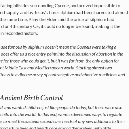
facing hillsides surrounding Cyrene, and proved impossible to
ped supply, and by Jesus’s time silphium had been harvested almost
the same time, Pliny the Elder said the price of silphium had
3rd or 4th century CE, it could no longer be found, making it the
in recorded history.
made famous by silphium doesn’t mean the Gospels were taking a
t does offer us a nice entry point into the discussion of abortion in the
 for those who could get it, but it was far from the only option for
ient Middle East and Mediterranean world. Starting almost two
witness to a diverse array of contraceptive and abortive medicines and
ncient Birth Control
d, and wanted children just like people do today, but there were also
child into the world. To this end, w
omen developed ways to regulate
ble to meet the sustenance and care needs of any new additions to their
oductive lives and health care among themselves, with little