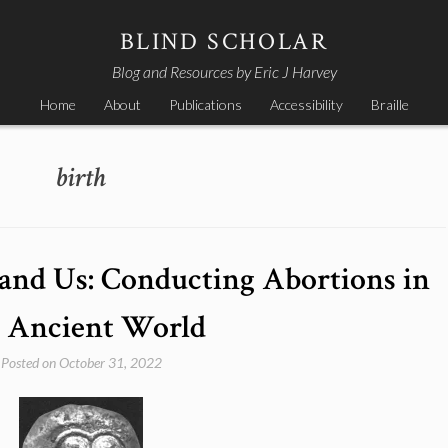
BLIND SCHOLAR
Blog and Resources by Eric J Harvey
Home
About
Publications
Accessibility
Braille
birth
, and Us: Conducting Abortions in
e Ancient World
Posted on
October 31, 2022