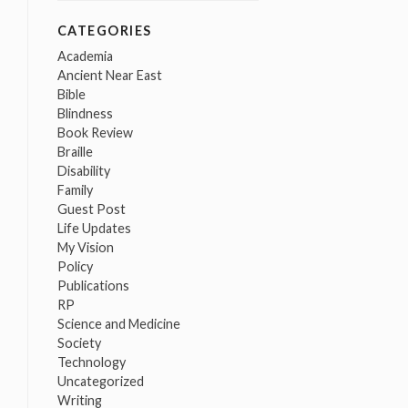
CATEGORIES
Academia
Ancient Near East
Bible
Blindness
Book Review
Braille
Disability
Family
Guest Post
Life Updates
My Vision
Policy
Publications
RP
Science and Medicine
Society
Technology
Uncategorized
Writing