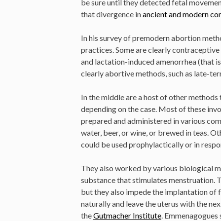
be sure until they detected fetal moveme
that divergence in
ancient and modern co
In his survey of premodern abortion meth
practices. Some are clearly contraceptive 
and lactation-induced amenorrhea (that is,
clearly abortive methods, such as late-ter
In the middle are a host of other methods
depending on the case. Most of these inv
prepared and administered in various com
water, beer, or wine, or brewed in teas. Ot
could be used prophylactically or in resp
They also worked by various biological
substance that stimulates menstruation. T
but they also impede the implantation of 
naturally and leave the uterus with the n
the
Gutmacher Institute
. Emmenagogues si