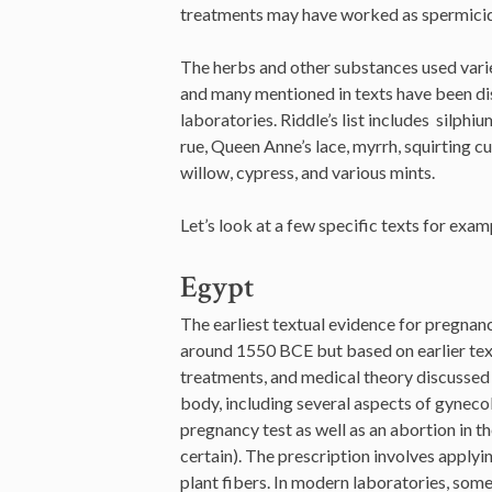
treatments may have worked as spermicide
The herbs and other substances used varie
and many mentioned in texts have been di
laboratories. Riddle’s list includes silphi
rue, Queen Anne’s lace, myrrh, squirting cu
willow, cypress, and various mints.
Let’s look at a few specific texts for exam
Egypt
The earliest textual evidence for pregna
around 1550 BCE but based on earlier tex
treatments, and medical theory discussed 
body, including several aspects of gynecol
pregnancy test as well as an abortion in the
certain). The prescription involves applyi
plant fibers. In modern laboratories, some