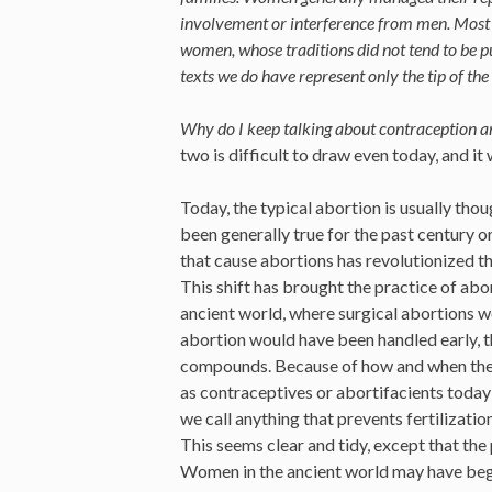
involvement or interference from men. Most 
women, whose traditions did not tend to be pu
texts we do have represent only the tip of th
Why do I keep talking about contraception 
two is difficult to draw even today, and it
Today, the typical abortion is usually thou
been generally true for the past century or
that cause abortions has revolutionized th
This shift has brought the practice of abo
ancient world, where surgical abortions 
abortion would have been handled early, 
compounds. Because of how and when these
as contraceptives or abortifacients today
we call anything that prevents fertilizati
This seems clear and tidy, except that the 
Women in the ancient world may have begu