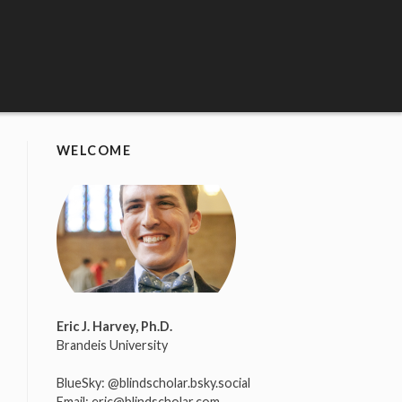
WELCOME
Eric J. Harvey, Ph.D.
Brandeis University
BlueSky:
@blindscholar.bsky.social
Email:
eric@blindscholar.com