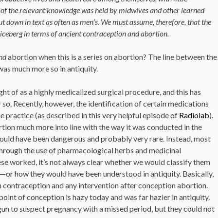
of the relevant knowledge was held by midwives and other learned
t down in text as often as men’s. We must assume, therefore, that the
e iceberg in terms of ancient contraception and abortion.
and
abortion when this is a series on abortion? The line between the
 was much more so in antiquity.
ght of as a highly medicalized surgical procedure, and this has
 so. Recently, however, the identification of certain medications
e practice (as described in this very helpful episode of
Radiolab
).
rtion much more into line with the way it was conducted in the
would have been dangerous and probably very rare. Instead, most
through the use of pharmacological herbs and medicinal
 worked, it’s not always clear whether we would classify them
—or how they would have been understood in antiquity. Basically,
on contraception and any intervention after conception abortion.
point of conception is hazy today and was far hazier in antiquity.
n to suspect pregnancy with a missed period, but they could not