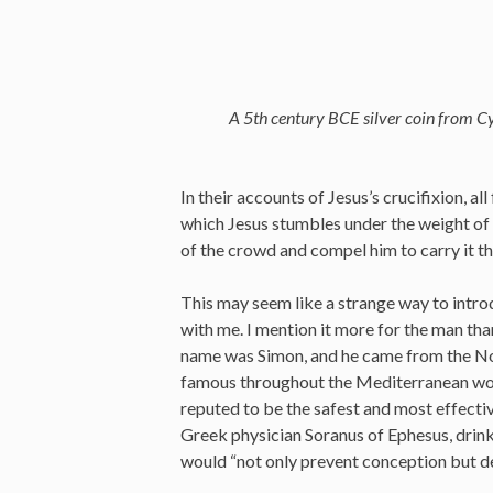
A 5th century BCE silver coin from Cy
In their accounts of Jesus’s crucifixion, a
which Jesus stumbles under the weight of t
of the crowd and compel him to carry it th
This may seem like a strange way to introd
with me. I mention it more for the man tha
name was Simon, and he came from the Nor
famous throughout the Mediterranean wor
reputed to be the safest and most effecti
Greek physician Soranus of Ephesus, drink
would “not only prevent conception but de