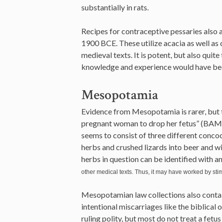
substantially in rats.
Recipes for contraceptive pessaries also
1900 BCE. These utilize acacia as well as 
medieval texts. It is potent, but also quite
knowledge and experience would have been
Mesopotamia
Evidence from Mesopotamia is rarer, but th
pregnant woman to drop her fetus” (BAM 24
seems to consist of three different conco
herbs and crushed lizards into beer and 
herbs in question can be identified with an
other medical texts. Thus, it may have worked by stim
Mesopotamian law collections also contain
intentional miscarriages like the biblical 
ruling polity, but most do not treat a fetu