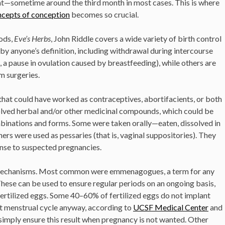
nt—sometime around the third month in most cases. This is where
ncepts of conception
becomes so crucial.
ods,
Eve’s Herbs
, John Riddle covers a wide variety of birth control
by anyone’s definition, including withdrawal during intercourse
 a pause in ovulation caused by breastfeeding), while others are
m surgeries.
 that could have worked as contraceptives, abortifacients, or both
olved herbal and/or other medicinal compounds, which could be
binations and forms. Some were taken orally—eaten, dissolved in
hers were used as pessaries (that is, vaginal suppositories). They
onse to suspected pregnancies.
 mechanisms. Most common were emmenagogues, a term for any
hese can be used to ensure regular periods on an ongoing basis,
fertilized eggs. Some 40–60% of fertilized eggs do not implant
ext menstrual cycle anyway, according to
UCSF Medical Center
and
mply ensure this result when pregnancy is not wanted. Other