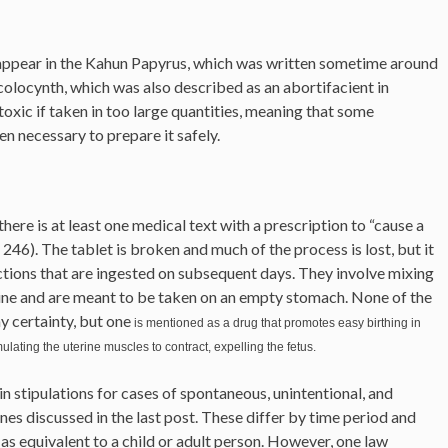
 appear in the Kahun Papyrus, which was written sometime around
colocynth, which was also described as an abortifacient in
 toxic if taken in too large quantities, meaning that some
 necessary to prepare it safely.
ere is at least one medical text with a prescription to “cause a
6). The tablet is broken and much of the process is lost, but it
ctions that are ingested on subsequent days. They involve mixing
wine and are meant to be taken on an empty stomach. None of the
y certainty, but one
is mentioned as a drug that promotes easy birthing in
ulating the uterine muscles to contract, expelling the fetus.
 stipulations for cases of spontaneous, unintentional, and
ones discussed in the last post. These differ by time period and
s as equivalent to a child or adult person. However, one law