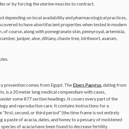
s or by forcing the uterine muscles to contract.
d depending on local availability and pharmacological practices,
scovered to have abortifacient properties when tested in modern
um, of course, along with pomegranate skin, pennyroyal, artemisia,
cumber, juniper, aloe, dittany, chaste tree, birthwort, asarum,
ples.
ncy prevention comes from Egypt. The
Ebers Papyrus
, dating from
ts, is a 20 meter long medical compendium with cases,
under some 877 section headings. It covers every part of the
ogy and reproductive care. It contains instructions for a
 “first, second, or third period” (the time frame is not entirely
ng a paste of acacia, dates, and honey to a pessary of moistened
 species of acacia have been found to decrease fertility