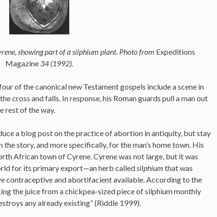
rene, showing part of a silphium plant. Photo from
Expeditions
Magazine
34 (1992).
ll four of the canonical new Testament gospels include a scene in
he cross and falls. In response, his Roman guards pull a man out
e rest of the way.
uce a blog post on the practice of abortion in antiquity, but stay
n the story, and more specifically, for the man’s home town. His
th African town of Cyrene. Cyrene was not large, but it was
ld for its primary export—an herb called
silphium
that was
ve contraceptive and abortifacient available. According to the
ing the juice from a chickpea-sized piece of silphium monthly
stroys any already existing” (Riddle 1999).