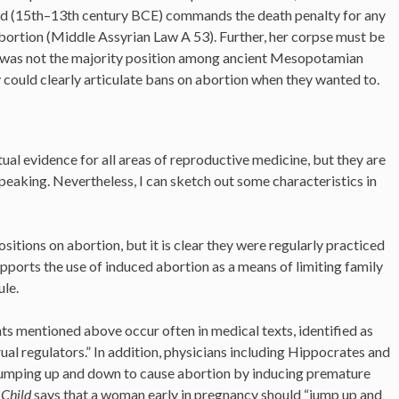
od (15th–13th century BCE) commands the death penalty for any
rtion (Middle Assyrian Law A 53). Further, her corpse must be
s was not the majority position among ancient Mesopotamian
y could clearly articulate bans on abortion when they wanted to.
l evidence for all areas of reproductive medicine, but they are
peaking. Nevertheless, I can sketch out some characteristics in
itions on abortion, but it is clear they were regularly practiced
pports the use of induced abortion as a means of limiting family
ule.
s mentioned above occur often in medical texts, identified as
ual regulators.” In addition, physicians including Hippocrates and
umping up and down to cause abortion by inducing premature
 Child
says that a woman early in pregnancy should “jump up and