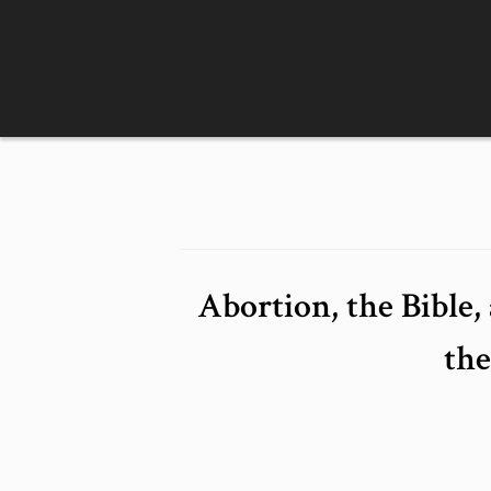
Skip
to
content
Abortion, the Bible
th