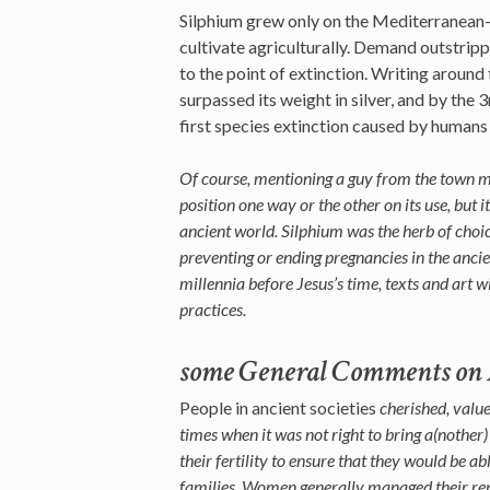
Silphium grew only on the Mediterranean-
cultivate agriculturally. Demand outstrip
to the point of extinction. Writing around 
surpassed its weight in silver, and by the 
first species extinction caused by humans 
Of course, mentioning a guy from the town 
position one way or the other on its use, but i
ancient world. Silphium was the herb of choice
preventing or ending pregnancies in the anc
millennia before Jesus’s time, texts and art 
practices.
some General Comments on A
People in ancient societies
cherished, value
times when it was not right to bring a(nother) 
their fertility to ensure that they would be a
families. Women generally managed their repr