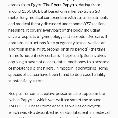
comes from Egypt. The
Ebers Papyrus
, dating from
around 1550 BCE but based on earlier texts, is a 20
meter long medical compendium with cases, treatments,
and medical theory discussed under some 877 section
headings. It covers every part of the body, including
several aspects of gynecology and reproductive care. It
contains instructions for a pregnancy test as well as an
abortion in the “first, second, or third period” (the time
frame is not entirely certain). The prescription involves
applying a paste of acacia, dates, and honey to a pessary
of moistened plant fibers. In modern laboratories, some
species of acacia have been found to decrease fertility
substantially in rats.
Recipes for contraceptive pessaries also appear in the
Kahun Papyrus, which was written sometime around
1900 BCE. These utilize acacia as well as colocynth,
which was also described as an abortifacient in medieval