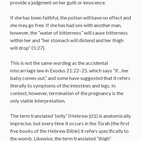
provide a judgment on her guilt or innocence.
If she has been faithful, the potion will have no effect and
she may go free. If she has had sex with another man,
however, the “water of bitterness” will cause bitterness
within her and “her stomach will distend and her thigh
will drop” (5:27).
This is not the same wording as the accidental
miscarriage law in Exodus 21:22–25, which says “if…her
baby comes out,” and some have suggested that it refers
literally to symptoms of the intestines and legs. In
context, however, termination of the pregnancy is the
only viable interpretation.
The term translated ‘belly” (Hebrew בטן) is anatomically
imprecise, but every time it occurs in the Torah (the first
five books of the Hebrew Bible) it refers specifically to
the womb. Likewise, the term translated “thigh”