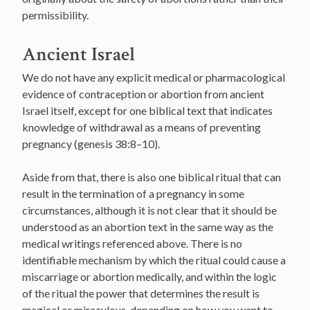
permissibility.
Ancient Israel
We do not have any explicit medical or pharmacological
evidence of contraception or abortion from ancient
Israel itself, except for one biblical text that indicates
knowledge of withdrawal as a means of preventing
pregnancy (genesis 38:8–10).
Aside from that, there is also one biblical ritual that can
result in the termination of a pregnancy in some
circumstances, although it is not clear that it should be
understood as an abortion text in the same way as the
medical writings referenced above. There is no
identifiable mechanism by which the ritual could cause a
miscarriage or abortion medically, and within the logic
of the ritual the power that determines the result is
magical or miraculous, depending on how you want to