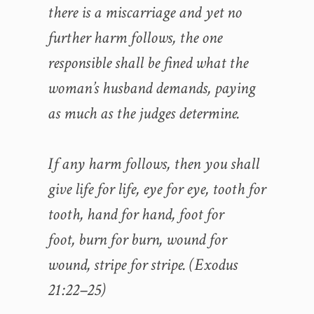
there is a miscarriage and yet no
further harm follows, the one
responsible shall be fined what the
woman’s husband demands, paying
as much as the judges determine.
If any harm follows, then you shall
give life for life, eye for eye, tooth for
tooth, hand for hand, foot for
foot, burn for burn, wound for
wound, stripe for stripe. (Exodus
21:22–25)