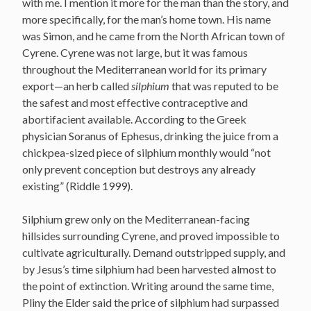
with me. I mention it more for the man than the story, and
more specifically, for the man’s home town. His name
was Simon, and he came from the North African town of
Cyrene. Cyrene was not large, but it was famous
throughout the Mediterranean world for its primary
export—an herb called
silphium
that was reputed to be
the safest and most effective contraceptive and
abortifacient available. According to the Greek
physician Soranus of Ephesus, drinking the juice from a
chickpea-sized piece of silphium monthly would “not
only prevent conception but destroys any already
existing” (Riddle 1999).
Silphium grew only on the Mediterranean-facing
hillsides surrounding Cyrene, and proved impossible to
cultivate agriculturally. Demand outstripped supply, and
by Jesus’s time silphium had been harvested almost to
the point of extinction. Writing around the same time,
Pliny the Elder said the price of silphium had surpassed