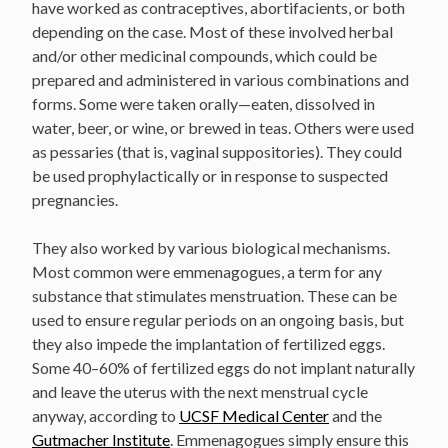
have worked as contraceptives, abortifacients, or both
depending on the case. Most of these involved herbal
and/or other medicinal compounds, which could be
prepared and administered in various combinations and
forms. Some were taken orally—eaten, dissolved in
water, beer, or wine, or brewed in teas. Others were used
as pessaries (that is, vaginal suppositories). They could
be used prophylactically or in response to suspected
pregnancies.
They also worked by various biological mechanisms.
Most common were emmenagogues, a term for any
substance that stimulates menstruation. These can be
used to ensure regular periods on an ongoing basis, but
they also impede the implantation of fertilized eggs.
Some 40–60% of fertilized eggs do not implant naturally
and leave the uterus with the next menstrual cycle
anyway, according to
UCSF Medical Center
and the
Gutmacher Institute
. Emmenagogues simply ensure this