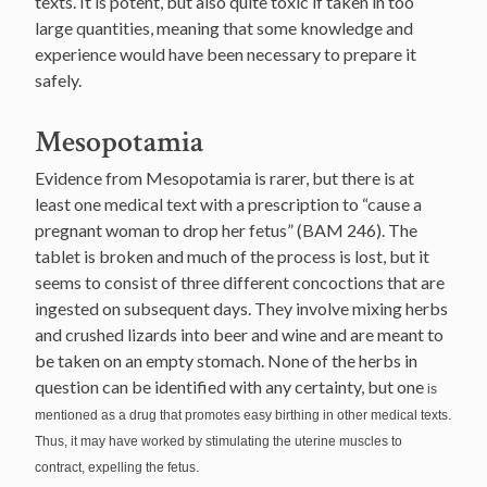
texts. It is potent, but also quite toxic if taken in too
large quantities, meaning that some knowledge and
experience would have been necessary to prepare it
safely.
Mesopotamia
Evidence from Mesopotamia is rarer, but there is at
least one medical text with a prescription to “cause a
pregnant woman to drop her fetus” (BAM 246). The
tablet is broken and much of the process is lost, but it
seems to consist of three different concoctions that are
ingested on subsequent days. They involve mixing herbs
and crushed lizards into beer and wine and are meant to
be taken on an empty stomach. None of the herbs in
question can be identified with any certainty, but one
is
mentioned as a drug that promotes easy birthing in other medical texts.
Thus, it may have worked by stimulating the uterine muscles to
contract, expelling the fetus.