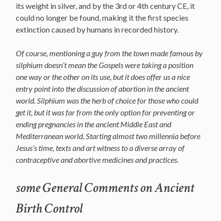
its weight in silver, and by the 3rd or 4th century CE, it
could no longer be found, making it the first species
extinction caused by humans in recorded history.
Of course, mentioning a guy from the town made famous by
silphium doesn’t mean the Gospels were taking a position
one way or the other on its use, but it does offer us a nice
entry point into the discussion of abortion in the ancient
world. Silphium was the herb of choice for those who could
get it, but it was far from the only option for preventing or
ending pregnancies in the ancient Middle East and
Mediterranean world. Starting almost two millennia before
Jesus’s time, texts and art witness to a diverse array of
contraceptive and abortive medicines and practices.
some General Comments on Ancient
Birth Control