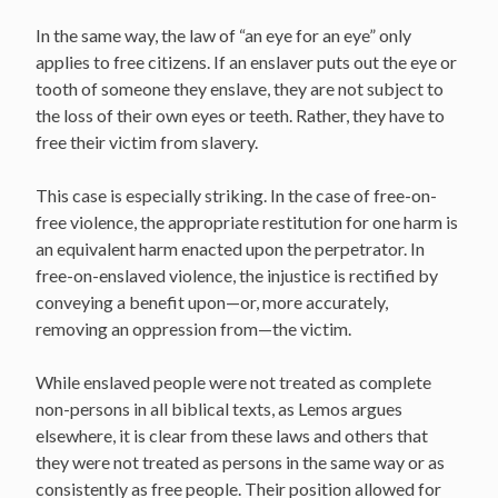
In the same way, the law of “an eye for an eye” only
applies to free citizens. If an enslaver puts out the eye or
tooth of someone they enslave, they are not subject to
the loss of their own eyes or teeth. Rather, they have to
free their victim from slavery.
This case is especially striking. In the case of free-on-
free violence, the appropriate restitution for one harm is
an equivalent harm enacted upon the perpetrator. In
free-on-enslaved violence, the injustice is rectified by
conveying a benefit upon—or, more accurately,
removing an oppression from—the victim.
While enslaved people were not treated as complete
non-persons in all biblical texts, as Lemos argues
elsewhere, it is clear from these laws and others that
they were not treated as persons in the same way or as
consistently as free people. Their position allowed for