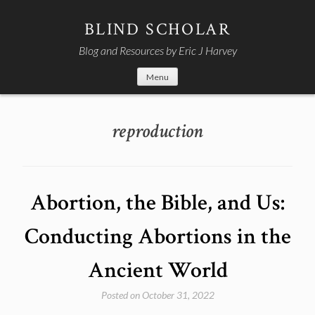
Skip
to
BLIND SCHOLAR
content
Blog and Resources by Eric J Harvey
Menu
reproduction
Abortion, the Bible, and Us:
Conducting Abortions in the
Ancient World
Posted on
October 31, 2022