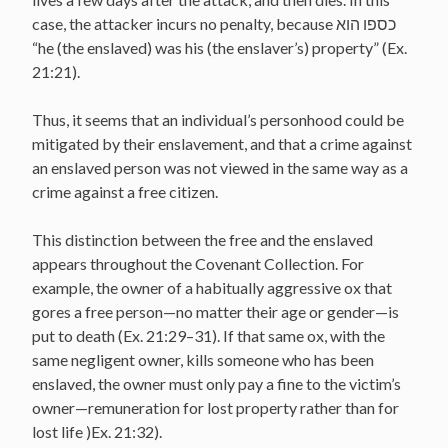
case, the attacker incurs no penalty, because כספו הוא
“he (the enslaved) was his (the enslaver’s) property” (Ex.
21:21).
Thus, it seems that an individual’s personhood could be
mitigated by their enslavement, and that a crime against
an enslaved person was not viewed in the same way as a
crime against a free citizen.
This distinction between the free and the enslaved
appears throughout the Covenant Collection. For
example, the owner of a habitually aggressive ox that
gores a free person—no matter their age or gender—is
put to death (Ex. 21:29–31). If that same ox, with the
same negligent owner, kills someone who has been
enslaved, the owner must only pay a fine to the victim’s
owner—remuneration for lost property rather than for
lost life )Ex. 21:32).