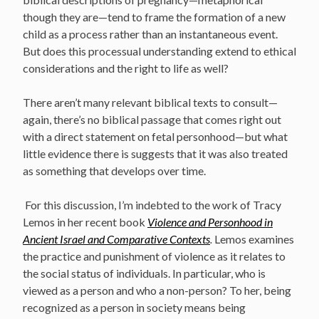
though they are—tend to frame the formation of a new
child as a process rather than an instantaneous event.
But does this processual understanding extend to ethical
considerations and the right to life as well?
There aren’t many relevant biblical texts to consult—
again, there’s no biblical passage that comes right out
with a direct statement on fetal personhood—but what
little evidence there is suggests that it was also treated
as something that develops over time.
For this discussion, I’m indebted to the work of Tracy
Lemos in her recent book
Violence and Personhood in
Ancient Israel and Comparative Contexts
.
Lemos examines
the practice and punishment of violence as it relates to
the social status of individuals. In particular, who is
viewed as a person and who a non-person? To her, being
recognized as a person in society means being