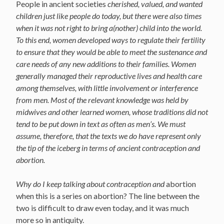
People in ancient societies
cherished, valued, and wanted
children just like people do today, but there were also times
when it was not right to bring a(nother) child into the world.
To this end, w
omen developed ways to regulate their fertility
to ensure that they would be able to meet the sustenance and
care needs of any new additions to their families. Women
generally managed their reproductive lives and health care
among themselves, with little involvement or interference
from men. Most of the relevant knowledge was held by
midwives and other learned women, whose traditions did not
tend to be put down in text as often as men’s. We must
assume, therefore, that the texts we do have represent only
the tip of the iceberg in terms of ancient contraception and
abortion.
Why do I keep talking about contraception and
abortion
when this is a series on abortion? The line between the
two is difficult to draw even today, and it was much
more so in antiquity.