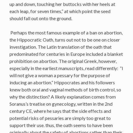
up and down, touching her buttocks with her heels at
each leap, for seven times,” at which point the seed
should fall out onto the ground.
Perhaps the most famous example of a ban on abortion,
the Hippocratic Oath, turns out not to be one on closer
investigation. The Latin translation of the oath that
predominated for centuries in Europe included a blanket
prohibition on abortion. The original Greek, however,
especially in the earliest manuscripts, read differently: “I
will not give a woman a pessary for the purpose of
inducing an abortion.” Hippocrates and his followers
knew both oral and vaginal methods of birth control, so
why the distinction? A likely explanation comes from
Soranus’s treatise on gynecology, written in the 2nd
century CE, where he says that the side effects and
potential risks of pessaries are simply too great to
support their use. thus, the oath seems to have been
originally about the safety of abortions rather than their