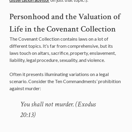
Personhood and the Valuation of
Life in the Covenant Collection
The Covenant Collection contains laws on a lot of
different topics. It’s far from comprehensive, but its
laws touch on altars, sacrifice, property, enslavement,
liability, legal procedure, sexuality, and violence.
Often it presents illuminating variations on a legal
scenario. Consider the Ten Commandments’ prohibition
against murder:
You shall not murder. (Exodus
20:13)