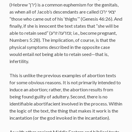
(Hebrew ירך) is a common euphemism for the genitals,
as when all of Jacob’s descendants are called יצאי ירכו
“those who came out of his ‘thighs’” (Genesis 46:26). And
finally, if she is innocent the text states that “she will be
able to retain seed” (ונזרעה זרע; i.e., become pregnant,
Numbers 5:28). The implication, of course, is that the
physical symptoms described in the opposite case
would entail
not
being able to retain seed—that is,
infertility.
This is unlike the previous examples of abortion texts
for some obvious reasons. It is not primarily intended to
induce an abortion; rather, the abortion results from
being found guilty of adultery. Second, there is no
identifiable abortifacient involved in the process. Within
the logic of the text, the thing that makes it work is the
incantation (or the god invoked in the incantation).
As with other ancient Middle Eastern and biblical texts,