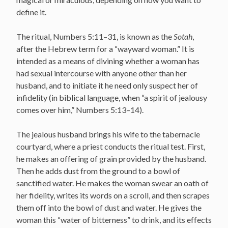
define it.
The ritual, Numbers 5:11–31, is known as the
Sotah
,
after the Hebrew term for a “wayward woman.” It is
intended as a means of divining whether a woman has
had sexual intercourse with anyone other than her
husband, and to initiate it he need only suspect her of
infidelity (in biblical language, when “a spirit of jealousy
comes over him,” Numbers 5:13–14).
The jealous husband brings his wife to the tabernacle
courtyard, where a priest conducts the ritual test. First,
he makes an offering of grain provided by the husband.
Then he adds dust from the ground to a bowl of
sanctified water. He makes the woman swear an oath of
her fidelity, writes its words on a scroll, and then scrapes
them off into the bowl of dust and water. He gives the
woman this “water of bitterness” to drink, and its effects