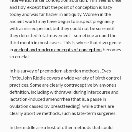
and tidy, except that the point of conception is hazy
today and was far hazier in antiquity. Women in the
ancient world may have begun to suspect pregnancy
with a missed period, but they could not be sure until
they detected fetal movement—sometime around the
third month in most cases. This is where that divergence
in
ancient and modern concepts of conception
becomes
so crucial.
In his survey of premodern abortion methods,
Eve’s
Herbs
, John Riddle covers a wide variety of birth control
practices. Some are clearly contraceptive by anyone’s
definition, including withdrawal during intercourse and
lactation-induced amenorrhea (that is, a pause in
ovulation caused by breastfeeding), while others are
clearly abortive methods, such as late-term surgeries.
In the middle are a host of other methods that could