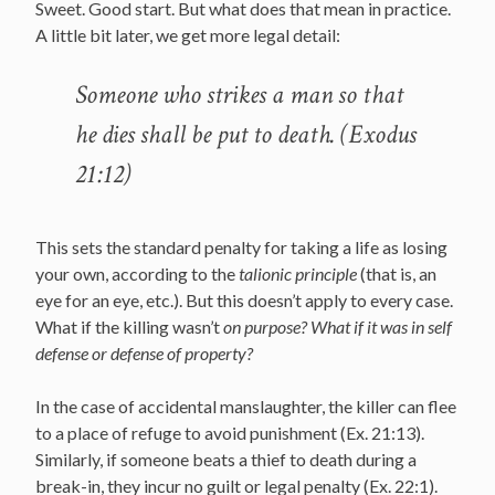
Sweet. Good start. But what does that mean in practice.
A little bit later, we get more legal detail:
Someone who strikes a man so that
he dies shall be put to death. (Exodus
21:12)
This sets the standard penalty for taking a life as losing
your own, according to the
talionic principle
(that is, an
eye for an eye, etc.). But this doesn’t apply to every case.
What if the killing wasn’t
on purpose? What if it was in self
defense or defense of property?
In the case of accidental manslaughter, the killer can flee
to a place of refuge to avoid punishment (Ex. 21:13).
Similarly, if someone beats a thief to death during a
break-in, they incur no guilt or legal penalty (Ex. 22:1).