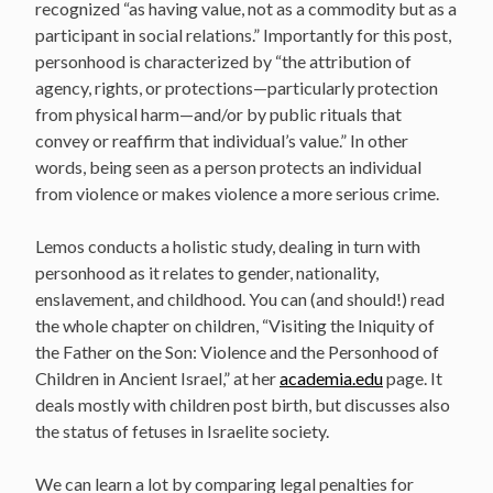
recognized “as having value, not as a commodity but as a
participant in social relations.” Importantly for this post,
personhood is characterized by “the attribution of
agency, rights, or protections—particularly protection
from physical harm—and/or by public rituals that
convey or reaffirm that individual’s value.” In other
words, being seen as a person protects an individual
from violence or makes violence a more serious crime.
Lemos conducts a holistic study, dealing in turn with
personhood as it relates to gender, nationality,
enslavement, and childhood. You can (and should!) read
the whole chapter on children, “Visiting the Iniquity of
the Father on the Son: Violence and the Personhood of
Children in Ancient Israel,” at her
academia.edu
page. It
deals mostly with children post birth, but discusses also
the status of fetuses in Israelite society.
We can learn a lot by comparing legal penalties for