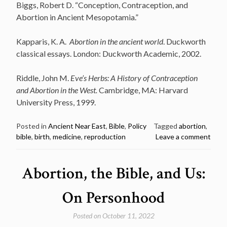
Biggs, Robert D. “Conception, Contraception, and
Abortion in Ancient Mesopotamia.”
Kapparis, K. A.
Abortion in the ancient world
. Duckworth
classical essays. London: Duckworth Academic, 2002.
Riddle, John M.
Eve’s Herbs: A History of Contraception
and Abortion in the West.
Cambridge, MA: Harvard
University Press, 1999.
Posted in
Ancient Near East
,
Bible
,
Policy
Tagged
abortion
,
bible
,
birth
,
medicine
,
reproduction
Leave a comment
Abortion, the Bible, and Us:
On Personhood
Posted on
October 11, 2022