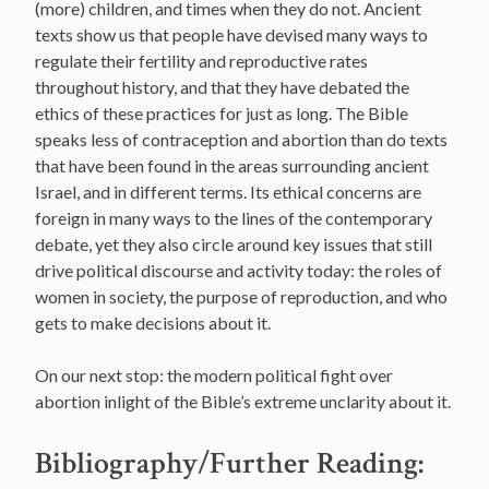
(more) children, and times when they do not. Ancient
texts show us that people have devised many ways to
regulate their fertility and reproductive rates
throughout history, and that they have debated the
ethics of these practices for just as long. The Bible
speaks less of contraception and abortion than do texts
that have been found in the areas surrounding ancient
Israel, and in different terms. Its ethical concerns are
foreign in many ways to the lines of the contemporary
debate, yet they also circle around key issues that still
drive political discourse and activity today: the roles of
women in society, the purpose of reproduction, and who
gets to make decisions about it.
On our next stop: the modern political fight over
abortion inlight of the Bible’s extreme unclarity about it.
Bibliography/Further Reading: