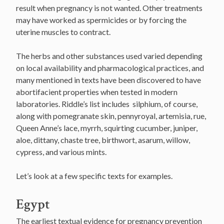
result when pregnancy is not wanted. Other treatments
may have worked as spermicides or by forcing the
uterine muscles to contract.
The herbs and other substances used varied depending
on local availability and pharmacological practices, and
many mentioned in texts have been discovered to have
abortifacient properties when tested in modern
laboratories. Riddle’s list includes silphium, of course,
along with pomegranate skin, pennyroyal, artemisia, rue,
Queen Anne’s lace, myrrh, squirting cucumber, juniper,
aloe, dittany, chaste tree, birthwort, asarum, willow,
cypress, and various mints.
Let’s look at a few specific texts for examples.
Egypt
The earliest textual evidence for pregnancy prevention