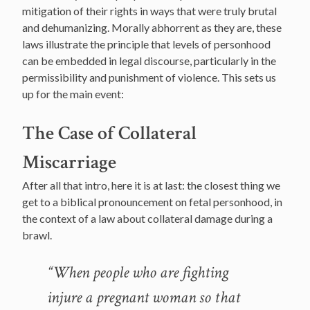
mitigation of their rights in ways that were truly brutal
and dehumanizing. Morally abhorrent as they are, these
laws illustrate the principle that levels of personhood
can be embedded in legal discourse, particularly in the
permissibility and punishment of violence. This sets us
up for the main event:
The Case of Collateral
Miscarriage
After all that intro, here it is at last: the closest thing we
get to a biblical pronouncement on fetal personhood, in
the context of a law about collateral damage during a
brawl.
“When people who are fighting
injure a pregnant woman so that