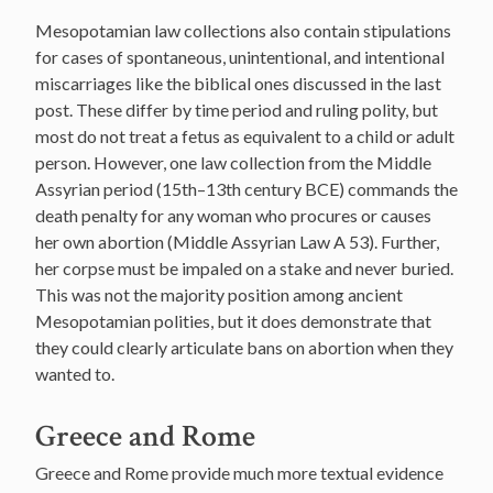
Mesopotamian law collections also contain stipulations
for cases of spontaneous, unintentional, and intentional
miscarriages like the biblical ones discussed in the last
post. These differ by time period and ruling polity, but
most do not treat a fetus as equivalent to a child or adult
person. However, one law collection from the Middle
Assyrian period (15th–13th century BCE) commands the
death penalty for any woman who procures or causes
her own abortion (Middle Assyrian Law A 53). Further,
her corpse must be impaled on a stake and never buried.
This was not the majority position among ancient
Mesopotamian polities, but it does demonstrate that
they could clearly articulate bans on abortion when they
wanted to.
Greece and Rome
Greece and Rome provide much more textual evidence