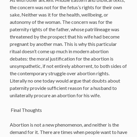
the concern was not for the fetus’s rights for their own
sake, Neither was it for the health, wellbeing, or
autonomy of the woman. The concern was for the
paternity rights of the father, whose patrilineage was
threatened by the prospect that his wife had become
pregnant by another man. This is why this particular
ritual doesn’t come up much in modern abortion
debates: the moral justification for the abortion is
unsympathetic, if not entirely abhorrent, to both sides of
the contemporary struggle over abortion rights.
Literally no one today would argue that doubts about
paternity provide sufficient reason for a husband to
unilaterally procure an abortion for his wife.
Final Thoughts
Abortion is not a new phenomenon, and neither is the
demand for it. There are times when people want to have