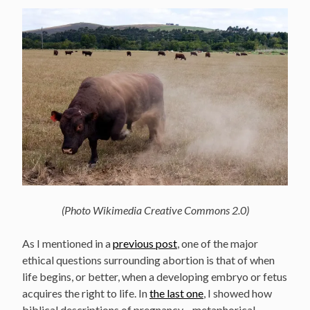
(Photo Wikimedia Creative Commons 2.0)
As I mentioned in a
previous post
, one of the major
ethical questions surrounding abortion is that of when
life begins, or better, when a developing embryo or fetus
acquires the right to life. In
the last one
, I showed how
biblical descriptions of pregnancy—metaphorical