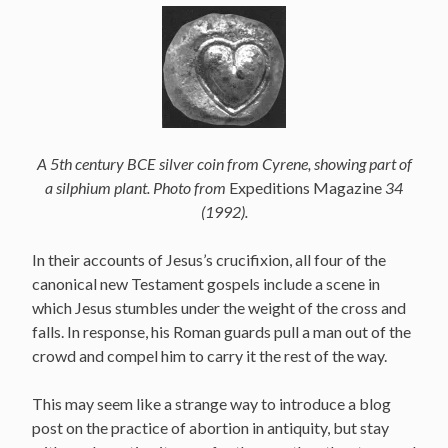
A 5th century BCE silver coin from Cyrene, showing part of
a silphium plant. Photo from
Expeditions Magazine
34
(1992).
In their accounts of Jesus’s crucifixion, all four of the
canonical new Testament gospels include a scene in
which Jesus stumbles under the weight of the cross and
falls. In response, his Roman guards pull a man out of the
crowd and compel him to carry it the rest of the way.
This may seem like a strange way to introduce a blog
post on the practice of abortion in antiquity, but stay