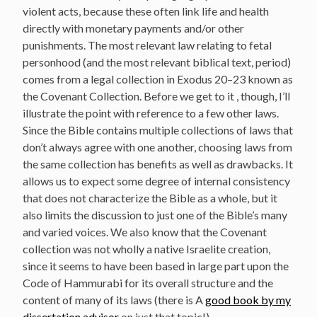
violent acts, because these often link life and health
directly with monetary payments and/or other
punishments. The most relevant law relating to fetal
personhood (and the most relevant biblical text, period)
comes from a legal collection in Exodus 20–23 known as
the Covenant Collection. Before we get to it , though, I’ll
illustrate the point with reference to a few other laws.
Since the Bible contains multiple collections of laws that
don’t always agree with one another, choosing laws from
the same collection has benefits as well as drawbacks. It
allows us to expect some degree of internal consistency
that does not characterize the Bible as a whole, but it
also limits the discussion to just one of the Bible’s many
and varied voices. We also know that the Covenant
collection was not wholly a native Israelite creation,
since it seems to have been based in large part upon the
Code of Hammurabi for its overall structure and the
content of many of its laws (there is A
good book by my
dissertation advisor
on just that topic!).