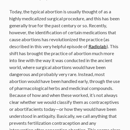
Today, the typical abortion is usually thought of as a
highly medicalized surgical procedure, and this has been
generally true for the past century or so. Recently,
however, the identification of certain medications that
cause abortions has revolutionized the practice (as
described in this very helpful episode of
Radiolab
). This
shift has brought the practice of abortion much more
into line with the way it was conducted in the ancient
world, where surgical abortions would have been
dangerous and probably very rare. Instead, most
abortion would have been handled early, through the use
of pharmacological herbs and medicinal compounds.
Because of how and when these worked, it’s not always
clear whether we would classify them as contraceptives
or abortifacients today—or how they would have been
understood in antiquity. Basically, we call anything that
prevents fertilization contraception and any
intervention after conception abortion. This seems clear