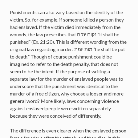
Punishments can also vary based on the identity of the
victim. So, for example, if someone killed a person they
had enslaved. If the victim died immediately from the
wounds, the law prescribes that נקום ינקם “it shall be
punished” (Ex. 21:20). This is different wording from the
original law regarding murder: מות יומת “he shall be put
to death.” Though of course punishment could be
imagined to refer to the death penalty, that does not
seem to be the intent. If the purpose of writing a
separate law for the murder of enslaved people was to
underscore that the punishment was identical to the
murder of a free citizen, why choose a looser and more
general word? More likely, laws concerning violence
against enslaved people were written separately
because they were conceived of differently.
The difference is even clearer when the enslaved person
lives a few days after the attack, and then dies. In this