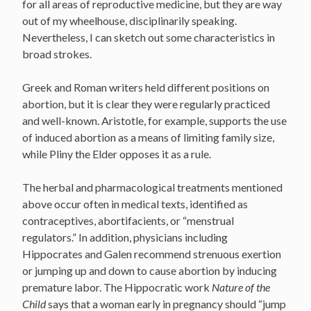
for all areas of reproductive medicine, but they are way
out of my wheelhouse, disciplinarily speaking.
Nevertheless, I can sketch out some characteristics in
broad strokes.
Greek and Roman writers held different positions on
abortion, but it is clear they were regularly practiced
and well-known. Aristotle, for example, supports the use
of induced abortion as a means of limiting family size,
while Pliny the Elder opposes it as a rule.
The herbal and pharmacological treatments mentioned
above occur often in medical texts, identified as
contraceptives, abortifacients, or “menstrual
regulators.” In addition, physicians including
Hippocrates and Galen recommend strenuous exertion
or jumping up and down to cause abortion by inducing
premature labor. The Hippocratic work
Nature of the
Child
says that a woman early in pregnancy should “jump