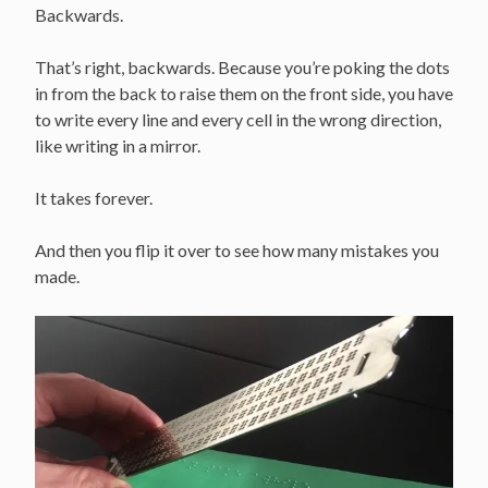
Backwards.
That’s right, backwards. Because you’re poking the dots
in from the back to raise them on the front side, you have
to write every line and every cell in the wrong direction,
like writing in a mirror.
It takes forever.
And then you flip it over to see how many mistakes you
made.