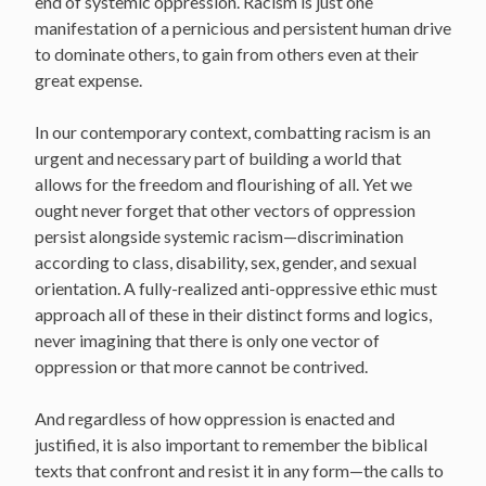
end of systemic oppression. Racism is just one
manifestation of a pernicious and persistent human drive
to dominate others, to gain from others even at their
great expense.
In our contemporary context, combatting racism is an
urgent and necessary part of building a world that
allows for the freedom and flourishing of all. Yet we
ought never forget that other vectors of oppression
persist alongside systemic racism—discrimination
according to class, disability, sex, gender, and sexual
orientation. A fully-realized anti-oppressive ethic must
approach all of these in their distinct forms and logics,
never imagining that there is only one vector of
oppression or that more cannot be contrived.
And regardless of how oppression is enacted and
justified, it is also important to remember the biblical
texts that confront and resist it in any form—the calls to