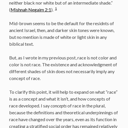
neither black nor white but of an intermediate shade.”
1
(
Mishnah Negaim 2:1
).
Mid-brown seems to be the default for the residnts of
ancient Israel, then, and darker skin tones were known,
but no mention is made of white or light skin in any
biblical text.
But, as I wrote in my previous post, race is not color and
color is not race. The existence and acknowledgment of
different shades of skin does not necessarily imply any
concept of race.
To clarify this point, it will help to expand on what “race”
is as a concept and what it isn’t, and how concepts of
race developed. I say
concepts
of race in the plural,
because the definitions and theoretical underpinnings of
race have changed over the years, even as its function in
creating a stratified social order has remained relatively