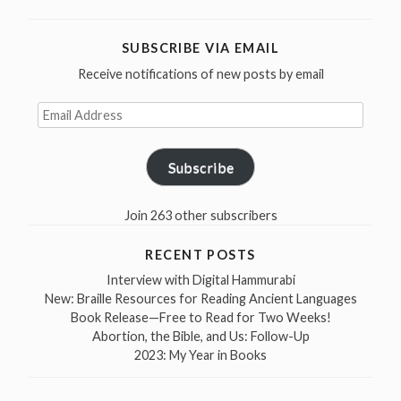
SUBSCRIBE VIA EMAIL
Receive notifications of new posts by email
Email
Address
Subscribe
Join 263 other subscribers
RECENT POSTS
Interview with Digital Hammurabi
New: Braille Resources for Reading Ancient Languages
Book Release—Free to Read for Two Weeks!
Abortion, the Bible, and Us: Follow-Up
2023: My Year in Books