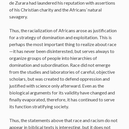
de Zurara had laundered his reputation with assertions
of his Christian charity and the Africans’ natural
savagery.
Thus, the racialization of Africans arose as justification
for a strategy of domination and exploitation. This is
perhaps the most important thing to realize about race
—it has never been disinterested, but serves always to
organize groups of people into hierarchies of
domination and subordination. Race did not emerge
from the studies and laboratories of careful, objective
scholars, but was created to defend oppression and
justified with science only afterward. Even as the
biological arguments for its validity have changed and
finally evaporated, therefore, it has continued to serve
its function stratifying society.
Thus, the statements above that race and racism do not
appear in biblical texts is interesting, but it does not