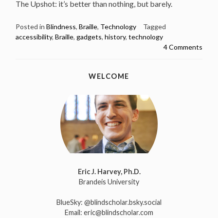
The Upshot: it’s better than nothing, but barely.
Posted in
Blindness
,
Braille
,
Technology
Tagged
accessibility
,
Braille
,
gadgets
,
history
,
technology
4 Comments
WELCOME
Eric J. Harvey, Ph.D.
Brandeis University
BlueSky:
@blindscholar.bsky.social
Email:
eric@blindscholar.com