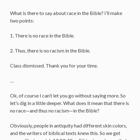
What is there to say about race in the Bible? I’ll make
two points:
1. There is no race in the Bible.
2. Thus, there is no racism in the Bible.
Class dismissed. Thank you for your time.
…
Ok, of course I can’t let you go without saying more. So
let’s dig in a little deeper. What does it mean that there is
no race—and thus no racism—in the Bible?
Obviously, people in antiquity had different skin colors,
and the writers of biblical texts knew this. So we get