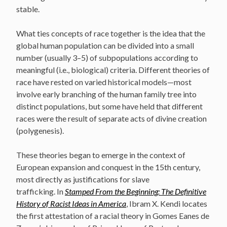
stable.
What ties concepts of race together is the idea that the
global human population can be divided into a small
number (usually 3–5) of subpopulations according to
meaningful (i.e., biological) criteria. Different theories of
race have rested on varied historical models—most
involve early branching of the human family tree into
distinct populations, but some have held that different
races were the result of separate acts of divine creation
(polygenesis).
These theories began to emerge in the context of
European expansion and conquest in the 15th century,
most directly as justifications for slave
trafficking. In
Stamped From the Beginning: The Definitive
History of Racist Ideas in America
, Ibram X. Kendi locates
the first attestation of a racial theory in Gomes Eanes de