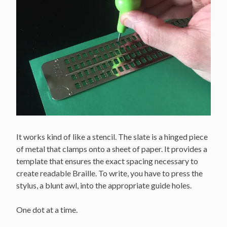
It works kind of like a stencil. The slate is a hinged piece
of metal that clamps onto a sheet of paper. It provides a
template that ensures the exact spacing necessary to
create readable Braille. To write, you have to press the
stylus, a blunt awl, into the appropriate guide holes.
One dot at a time.