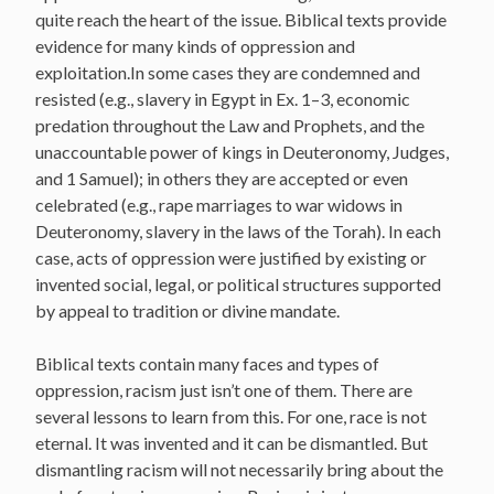
quite reach the heart of the issue. Biblical texts provide
evidence for many kinds of oppression and
exploitation.In some cases they are condemned and
resisted (e.g., slavery in Egypt in Ex. 1–3, economic
predation throughout the Law and Prophets, and the
unaccountable power of kings in Deuteronomy, Judges,
and 1 Samuel); in others they are accepted or even
celebrated (e.g., rape marriages to war widows in
Deuteronomy, slavery in the laws of the Torah). In each
case, acts of oppression were justified by existing or
invented social, legal, or political structures supported
by appeal to tradition or divine mandate.
Biblical texts contain many faces and types of
oppression, racism just isn’t one of them. There are
several lessons to learn from this. For one, race is not
eternal. It was invented and it can be dismantled. But
dismantling racism will not necessarily bring about the