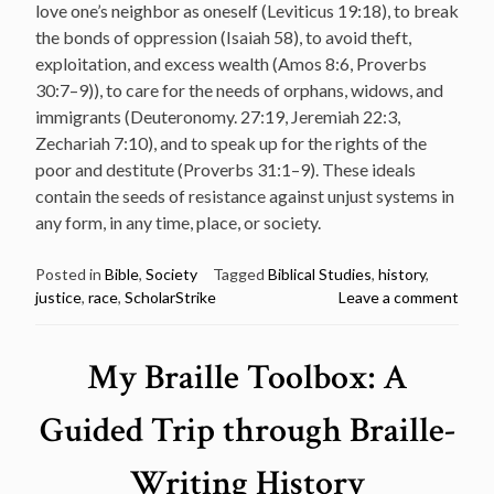
love one’s neighbor as oneself (Leviticus 19:18), to break
the bonds of oppression (Isaiah 58), to avoid theft,
exploitation, and excess wealth (Amos 8:6, Proverbs
30:7–9)), to care for the needs of orphans, widows, and
immigrants (Deuteronomy. 27:19, Jeremiah 22:3,
Zechariah 7:10), and to speak up for the rights of the
poor and destitute (Proverbs 31:1–9). These ideals
contain the seeds of resistance against unjust systems in
any form, in any time, place, or society.
Posted in
Bible
,
Society
Tagged
Biblical Studies
,
history
,
justice
,
race
,
ScholarStrike
Leave a comment
My Braille Toolbox: A
Guided Trip through Braille-
Writing History