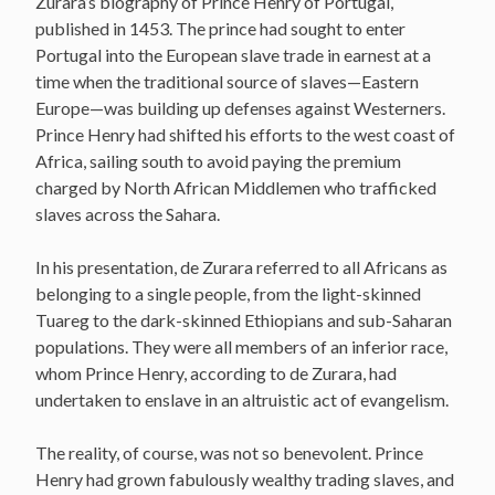
Zurara’s biography of Prince Henry of Portugal,
published in 1453. The prince had sought to enter
Portugal into the European slave trade in earnest at a
time when the traditional source of slaves—Eastern
Europe—was building up defenses against Westerners.
Prince Henry had shifted his efforts to the west coast of
Africa, sailing south to avoid paying the premium
charged by North African Middlemen who trafficked
slaves across the Sahara.
In his presentation, de Zurara referred to all Africans as
belonging to a single people, from the light-skinned
Tuareg to the dark-skinned Ethiopians and sub-Saharan
populations. They were all members of an inferior race,
whom Prince Henry, according to de Zurara, had
undertaken to enslave in an altruistic act of evangelism.
The reality, of course, was not so benevolent. Prince
Henry had grown fabulously wealthy trading slaves, and