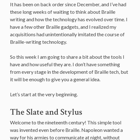
It has been on back order since December, and I’ve had
these long weeks of waiting to think about Braille
writing and how the technology has evolved over time. I
have a few other Braille gadgets, and I realized my
acquisitions had unintentionally imitated the course of
Braille-writing technology.
So this week I am going to share a bit about the tools I
have and how useful they are. I don’t have something
from every stage in the development of Braille tech, but
it will be enough to give you a general idea.
Let’s start at the very beginning.
The Slate and Stylus
Welcome to the nineteenth century! This simple tool
was invented even before Braille. Napoleon wanted a
way for his armies to communicate at night, without