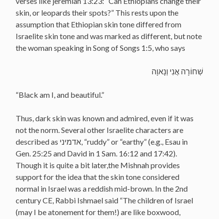
verses like jeremiah 13:23: “Can Ethiopians change their
skin, or leopards their spots?” This rests upon the
assumption that Ethiopian skin tone differed from
Israelite skin tone and was marked as different, but note
the woman speaking in Song of Songs 1:5, who says
שְׁחוֹרָה אֲנִי וְנָאוָה
“Black am I, and beautiful.”
Thus, dark skin was known and admired, even if it was
not the norm. Several other Israelite characters are
described as אדמיני, “ruddy” or “earthy” (e.g., Esau in
Gen. 25:25 and David in 1 Sam. 16:12 and 17:42).
Though it is quite a bit later,the Mishnah provides
support for the idea that the skin tone considered
normal in Israel was a reddish mid-brown. In the 2nd
century CE, Rabbi Ishmael said “The children of Israel
(may I be atonement for them!) are like boxwood,