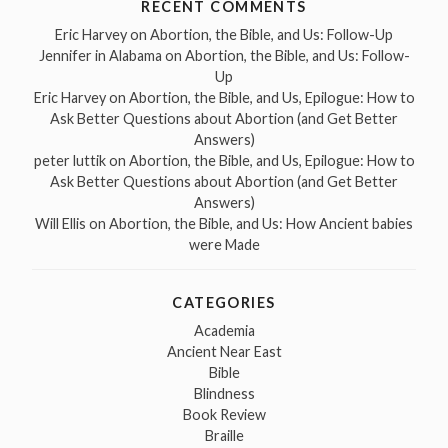
RECENT COMMENTS
Eric Harvey
on
Abortion, the Bible, and Us: Follow-Up
Jennifer in Alabama
on
Abortion, the Bible, and Us: Follow-
Up
Eric Harvey
on
Abortion, the Bible, and Us, Epilogue: How to
Ask Better Questions about Abortion (and Get Better
Answers)
peter luttik
on
Abortion, the Bible, and Us, Epilogue: How to
Ask Better Questions about Abortion (and Get Better
Answers)
Will Ellis
on
Abortion, the Bible, and Us: How Ancient babies
were Made
CATEGORIES
Academia
Ancient Near East
Bible
Blindness
Book Review
Braille