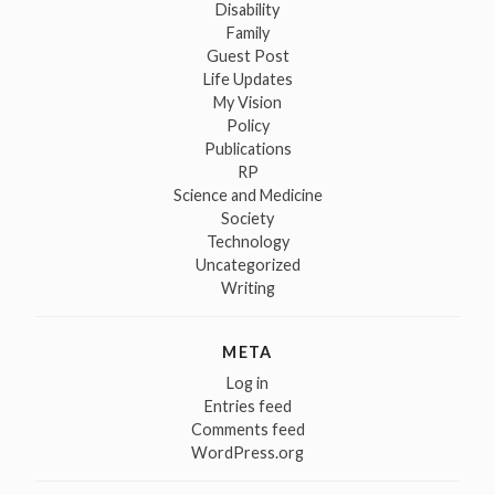
Disability
Family
Guest Post
Life Updates
My Vision
Policy
Publications
RP
Science and Medicine
Society
Technology
Uncategorized
Writing
META
Log in
Entries feed
Comments feed
WordPress.org