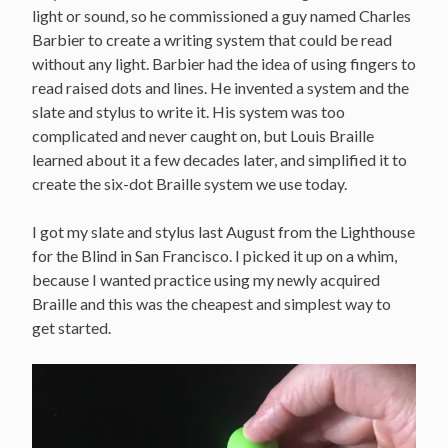
light or sound, so he commissioned a guy named Charles
Barbier to create a writing system that could be read
without any light. Barbier had the idea of using fingers to
read raised dots and lines. He invented a system and the
slate and stylus to write it. His system was too
complicated and never caught on, but Louis Braille
learned about it a few decades later, and simplified it to
create the six-dot Braille system we use today.
I got my slate and stylus last August from the Lighthouse
for the Blind in San Francisco. I picked it up on a whim,
because I wanted practice using my newly acquired
Braille and this was the cheapest and simplest way to
get started.