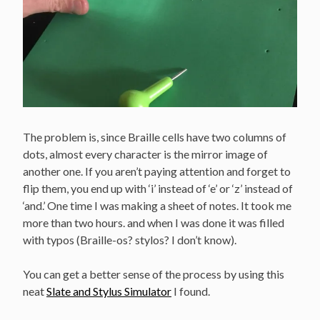
The problem is, since Braille cells have two columns of
dots, almost every character is the mirror image of
another one. If you aren’t paying attention and forget to
flip them, you end up with ‘i’ instead of ‘e’ or ‘z’ instead of
‘and.’ One time I was making a sheet of notes. It took me
more than two hours. and when I was done it was filled
with typos (Braille-os? stylos? I don’t know).
You can get a better sense of the process by using this
neat
Slate and Stylus Simulator
I found.