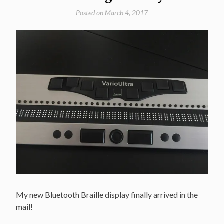
Posted on
March 4, 2017
My new Bluetooth Braille display finally arrived in the
mail!