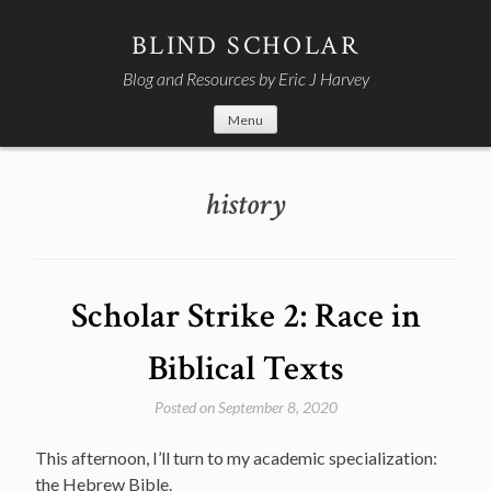
Skip
to
BLIND SCHOLAR
content
Blog and Resources by Eric J Harvey
Menu
history
Scholar Strike 2: Race in
Biblical Texts
Posted on
September 8, 2020
This afternoon, I’ll turn to my academic specialization:
the Hebrew Bible.